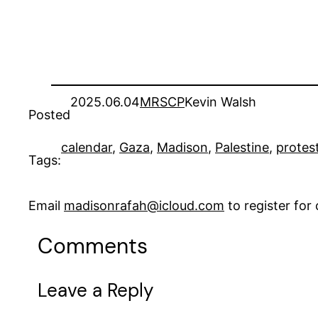
2025.06.04
MRSCP
Kevin Walsh
Posted
calendar
, 
Gaza
, 
Madison
, 
Palestine
, 
protes
Tags:
Email
madisonrafah@icloud.com
to register fo
Comments
Leave a Reply