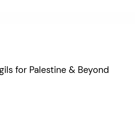
gils for Palestine & Beyond