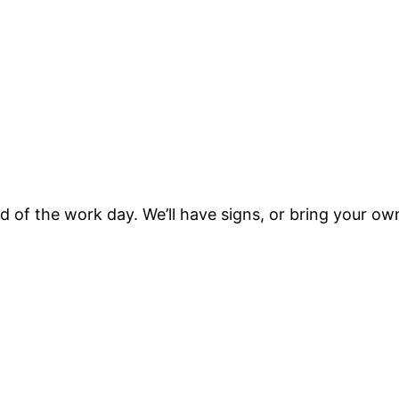
d of the work day. We’ll have signs, or bring your ow