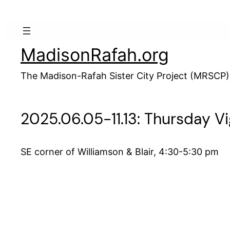
Skip
to
content
MadisonRafah.org
The Madison-Rafah Sister City Project (MRSCP)
2025.06.05-11.13: Thursday Vi
SE corner of Williamson & Blair, 4:30-5:30 pm