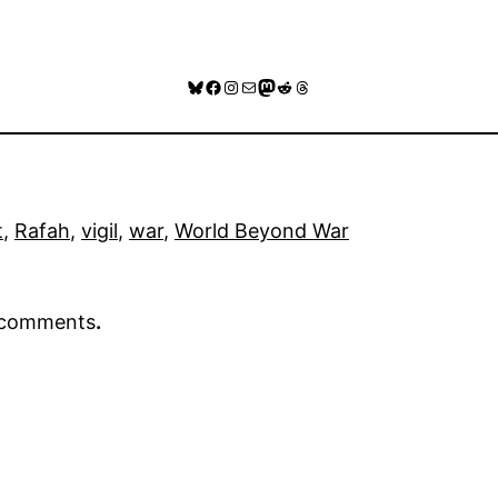
Bluesky
Facebook
Instagram
Mail
Mastodon
Reddit
Threads
t
, 
Rafah
, 
vigil
, 
war
, 
World Beyond War
r comments
.