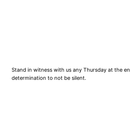
Stand in witness with us any Thursday at the en
determination to not be silent.