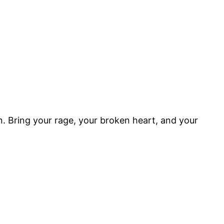
n. Bring your rage, your broken heart, and your