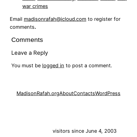
war crimes
Email
madisonrafah@icloud.com
to register for
comments
.
Comments
Leave a Reply
You must be
logged in
to post a comment.
MadisonRafah.org
About
Contacts
WordPress
visitors since June 4, 2003