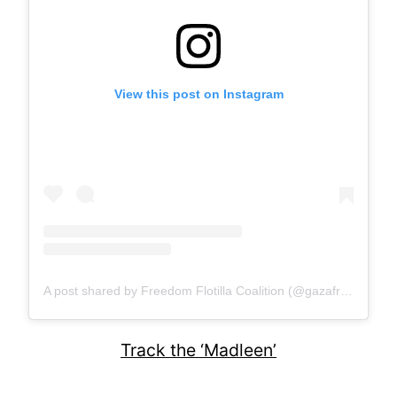
View this post on Instagram
A post shared by Freedom Flotilla Coalition (@gazafreedomflotilla)
Track the ‘Madleen’