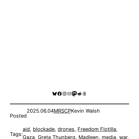
Bluesky
Facebook
Instagram
Mail
Mastodon
Reddit
Threads
2025.06.04
MRSCP
Kevin Walsh
Posted
aid
, 
blockade
, 
drones
, 
Freedom Flotilla
, 
Tags:
Gaza
, 
Greta Thunberg
, 
Madleen
, 
media
, 
war
, 