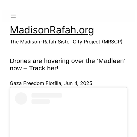
Skip
to
content
MadisonRafah.org
The Madison-Rafah Sister City Project (MRSCP)
Drones are hovering over the ‘Madleen’
now – Track her!
Gaza Freedom Flotilla, Jun 4, 2025