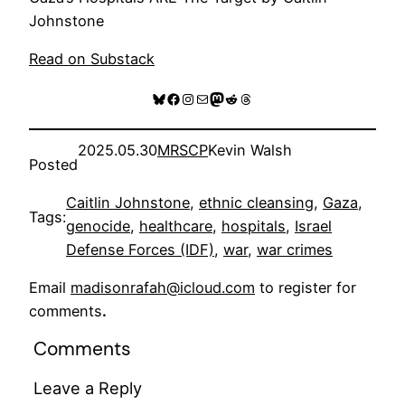
Johnstone
Read on Substack
Bluesky
Facebook
Instagram
Mail
Mastodon
Reddit
Threads
2025.05.30
MRSCP
Kevin Walsh
Posted
Caitlin Johnstone
, 
ethnic cleansing
, 
Gaza
, 
Tags:
genocide
, 
healthcare
, 
hospitals
, 
Israel
Defense Forces (IDF)
, 
war
, 
war crimes
Email
madisonrafah@icloud.com
to register for
comments
.
Comments
Leave a Reply