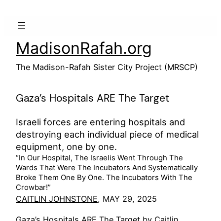
Skip
to
content
MadisonRafah.org
The Madison-Rafah Sister City Project (MRSCP)
Gaza’s Hospitals ARE The Target
Israeli forces are entering hospitals and
destroying each individual piece of medical
equipment, one by one.
“In Our Hospital, The Israelis Went Through The
Wards That Were The Incubators And Systematically
Broke Them One By One. The Incubators With The
Crowbar!”
CAITLIN JOHNSTONE
, MAY 29, 2025
Gaza’s Hospitals ARE The Target by Caitlin