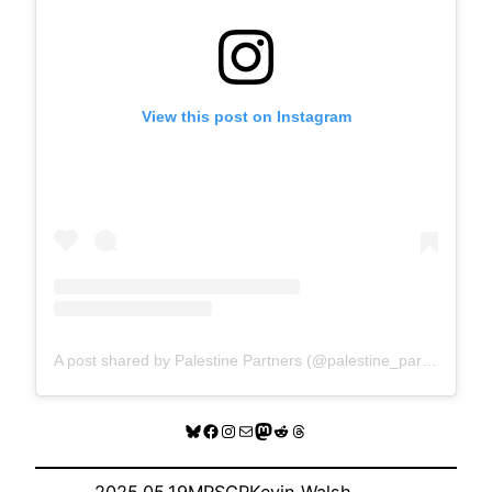
View this post on Instagram
A post shared by Palestine Partners (@palestine_partners)
Bluesky
Facebook
Instagram
Mail
Mastodon
Reddit
Threads
2025.05.19
MRSCP
Kevin Walsh