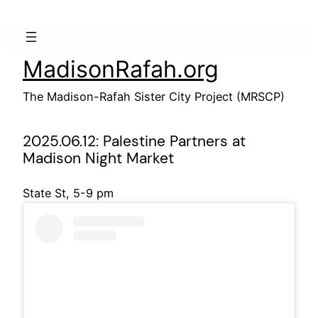
Skip
to
content
MadisonRafah.org
The Madison-Rafah Sister City Project (MRSCP)
2025.06.12: Palestine Partners at
Madison Night Market
State St, 5-9 pm