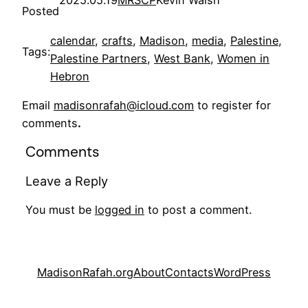
Posted
calendar
, 
crafts
, 
Madison
, 
media
, 
Palestine
, 
Tags:
Palestine Partners
, 
West Bank
, 
Women in
Hebron
Email
madisonrafah@icloud.com
to register for
comments
.
Comments
Leave a Reply
You must be
logged in
to post a comment.
MadisonRafah.org
About
Contacts
WordPress