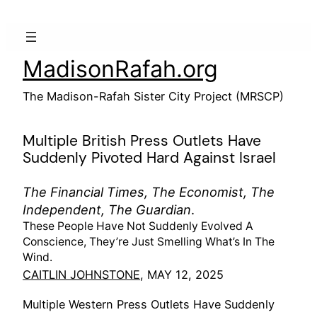
Skip
to
content
MadisonRafah.org
The Madison-Rafah Sister City Project (MRSCP)
Multiple British Press Outlets Have
Suddenly Pivoted Hard Against Israel
The Financial Times, The Economist, The
Independent, The Guardian
.
These People Have Not Suddenly Evolved A
Conscience, They’re Just Smelling What’s In The
Wind.
CAITLIN JOHNSTONE
, MAY 12, 2025
Multiple Western Press Outlets Have Suddenly