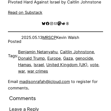
Pivoted Hard Against Israel by Caitlin Johnstone
Read on Substack
Bluesky
Facebook
Instagram
Mail
Mastodon
Reddit
Threads
2025.05.13
MRSCP
Kevin Walsh
Posted
Benjamin Netanyahu
, 
Caitlin Johnstone
, 
Tags:
Donald Trump
, 
Europe
, 
Gaza
, 
genocide
, 
Hamas
, 
Israel
, 
United Kingdom (UK)
, 
vote
, 
war
, 
war crimes
Email
madisonrafah@icloud.com
to register for
comments
.
Comments
Leave a Reply