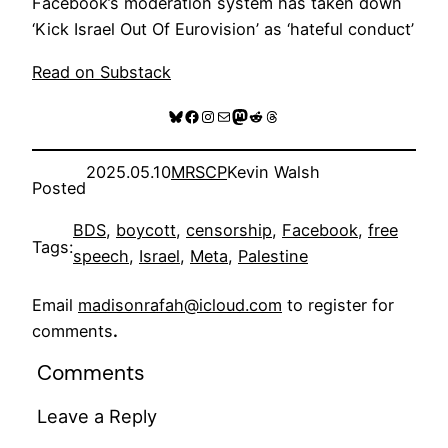
Facebook’s moderation system has taken down
‘Kick Israel Out Of Eurovision’ as ‘hateful conduct’
Read on Substack
Bluesky
Facebook
Instagram
Mail
Mastodon
Reddit
Threads
2025.05.10
MRSCP
Kevin Walsh
Posted
BDS
, 
boycott
, 
censorship
, 
Facebook
, 
free
Tags:
speech
, 
Israel
, 
Meta
, 
Palestine
Email
madisonrafah@icloud.com
to register for
comments
.
Comments
Leave a Reply