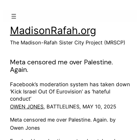
Skip
to
content
MadisonRafah.org
The Madison-Rafah Sister City Project (MRSCP)
Meta censored me over Palestine.
Again.
Facebook’s moderation system has taken down
‘Kick Israel Out Of Eurovision’ as ‘hateful
conduct’
OWEN JONES
, BATTLELINES, MAY 10, 2025
Meta censored me over Palestine. Again. by
Owen Jones