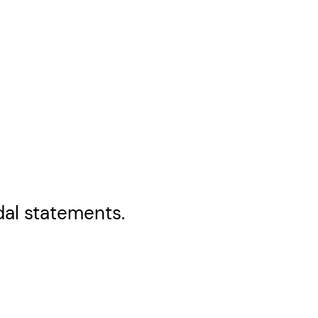
al statements.