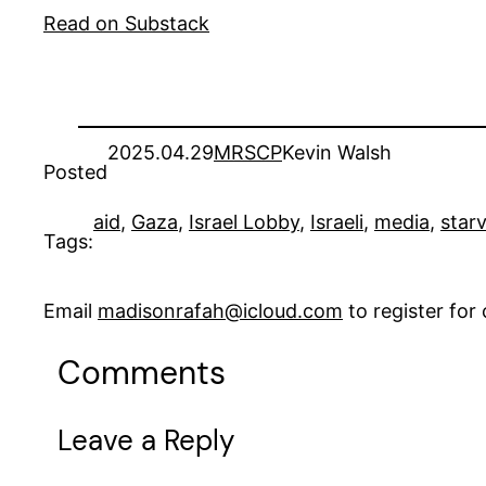
Read on Substack
2025.04.29
MRSCP
Kevin Walsh
Posted
aid
, 
Gaza
, 
Israel Lobby
, 
Israeli
, 
media
, 
star
Tags:
Email
madisonrafah@icloud.com
to register fo
Comments
Leave a Reply