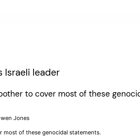
Israeli leader
other to cover most of these genocid
 Owen Jones
r most of these genocidal statements.