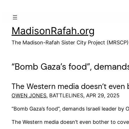
Skip
to
content
MadisonRafah.org
The Madison-Rafah Sister City Project (MRSCP)
“Bomb Gaza’s food”, demands 
The Western media doesn’t even b
OWEN JONES
, BATTLELINES, APR 29, 2025
“Bomb Gaza’s food”, demands Israeli leader by
The Western media doesn’t even bother to cove