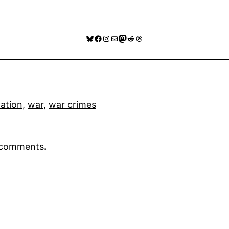
Bluesky
Facebook
Instagram
Mail
Mastodon
Reddit
Threads
vation
, 
war
, 
war crimes
r comments
.