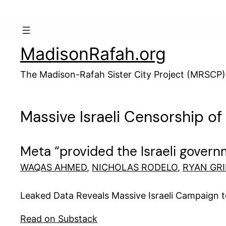
Skip
to
content
MadisonRafah.org
The Madison-Rafah Sister City Project (MRSCP)
Massive Israeli Censorship o
Meta “provided the Israeli governm
WAQAS AHMED
,
NICHOLAS RODELO
,
RYAN GR
Leaked Data Reveals Massive Israeli Campaign 
Read on Substack