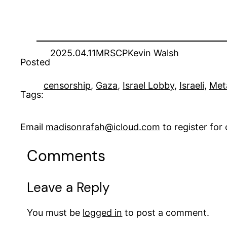
2025.04.11
MRSCP
Kevin Walsh
Posted
censorship
, 
Gaza
, 
Israel Lobby
, 
Israeli
, 
Met
Tags:
Email
madisonrafah@icloud.com
to register fo
Comments
Leave a Reply
You must be
logged in
to post a comment.