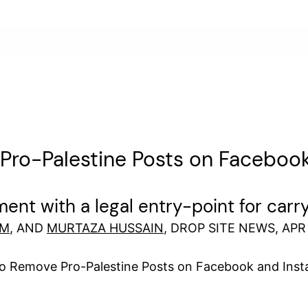
f Pro-Palestine Posts on Facebo
ent with a legal entry-point for carr
IM
, AND
MURTAZA HUSSAIN
, DROP SITE NEWS, APR 
to Remove Pro-Palestine Posts on Facebook and Ins