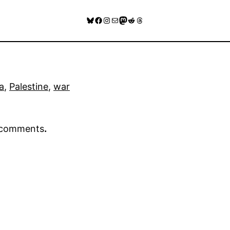
Bluesky
Facebook
Instagram
Mail
Mastodon
Reddit
Threads
a
, 
Palestine
, 
war
r comments
.