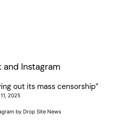
ok and Instagram
ying out its mass censorship”
11, 2025
tagram by Drop Site News