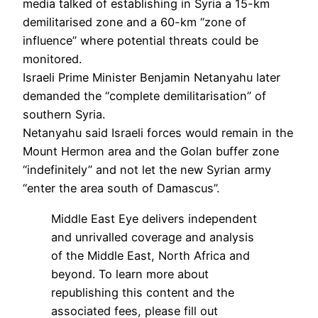
media talked of establishing in Syria a 15-km
demilitarised zone and a 60-km “zone of
influence” where potential threats could be
monitored.
Israeli Prime Minister Benjamin Netanyahu later
demanded the “complete demilitarisation” of
southern Syria.
Netanyahu said Israeli forces would remain in the
Mount Hermon area and the Golan buffer zone
“indefinitely” and not let the new Syrian army
“enter the area south of Damascus”.
Middle East Eye delivers independent
and unrivalled coverage and analysis
of the Middle East, North Africa and
beyond. To learn more about
republishing this content and the
associated fees, please fill out