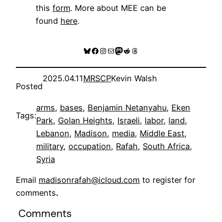
this
form
. More about MEE can be
found
here
.
Bluesky
Facebook
Instagram
Mail
Mastodon
Reddit
Threads
2025.04.11
MRSCP
Kevin Walsh
Posted
arms
, 
bases
, 
Benjamin Netanyahu
, 
Eken
Tags:
Park
, 
Golan Heights
, 
Israeli
, 
labor
, 
land
, 
Lebanon
, 
Madison
, 
media
, 
Middle East
, 
military
, 
occupation
, 
Rafah
, 
South Africa
, 
Syria
Email
madisonrafah@icloud.com
to register for
comments
.
Comments