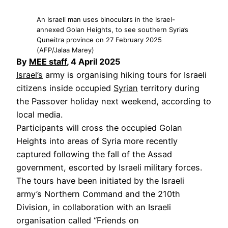
An Israeli man uses binoculars in the Israel-
annexed Golan Heights, to see southern Syria’s
Quneitra province on 27 February 2025
(AFP/Jalaa Marey)
By
MEE staff
, 4 April 2025
Israel’s
army is organising hiking tours for Israeli
citizens inside occupied
Syrian
territory during
the Passover holiday next weekend, according to
local media.
Participants will cross the occupied Golan
Heights into areas of Syria more recently
captured following the fall of the Assad
government, escorted by Israeli military forces.
The tours have been initiated by the Israeli
army’s Northern Command and the 210th
Division, in collaboration with an Israeli
organisation called “Friends on