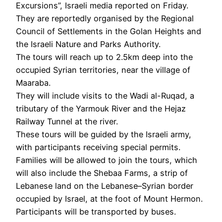
Excursions”, Israeli media reported on Friday.
They are reportedly organised by the Regional
Council of Settlements in the Golan Heights and
the Israeli Nature and Parks Authority.
The tours will reach up to 2.5km deep into the
occupied Syrian territories, near the village of
Maaraba.
They will include visits to the Wadi al-Ruqad, a
tributary of the Yarmouk River and the Hejaz
Railway Tunnel at the river.
These tours will be guided by the Israeli army,
with participants receiving special permits.
Families will be allowed to join the tours, which
will also include the Shebaa Farms, a strip of
Lebanese land on the Lebanese–Syrian border
occupied by Israel, at the foot of Mount Hermon.
Participants will be transported by buses.