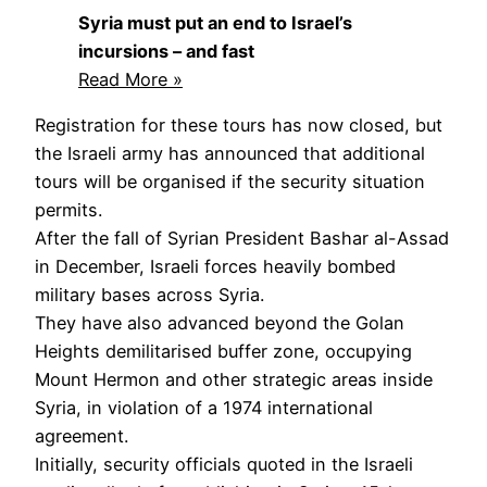
Syria must put an end to Israel’s
incursions – and fast
Read More »
Registration for these tours has now closed, but
the Israeli army has announced that additional
tours will be organised if the security situation
permits.
After the fall of Syrian President Bashar al-Assad
in December, Israeli forces heavily bombed
military bases across Syria.
They have also advanced beyond the Golan
Heights demilitarised buffer zone, occupying
Mount Hermon and other strategic areas inside
Syria, in violation of a 1974 international
agreement.
Initially, security officials quoted in the Israeli