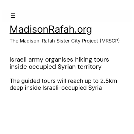
Skip
to
content
MadisonRafah.org
The Madison-Rafah Sister City Project (MRSCP)
Israeli army organises hiking tours
inside occupied Syrian territory
The guided tours will reach up to 2.5km
deep inside Israeli-occupied Syria