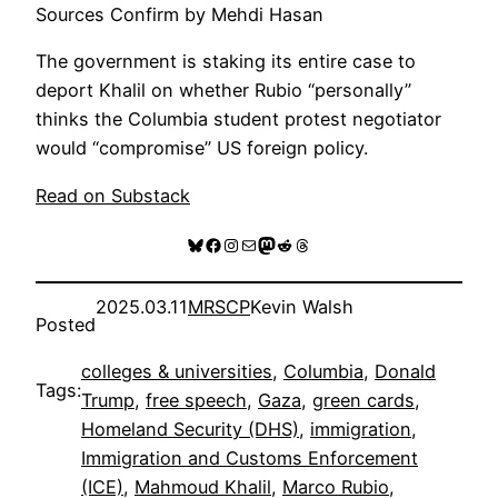
Sources Confirm by Mehdi Hasan
The government is staking its entire case to
deport Khalil on whether Rubio “personally”
thinks the Columbia student protest negotiator
would “compromise” US foreign policy.
Read on Substack
Bluesky
Facebook
Instagram
Mail
Mastodon
Reddit
Threads
2025.03.11
MRSCP
Kevin Walsh
Posted
colleges & universities
, 
Columbia
, 
Donald
Tags:
Trump
, 
free speech
, 
Gaza
, 
green cards
, 
Homeland Security (DHS)
, 
immigration
, 
Immigration and Customs Enforcement
(ICE)
, 
Mahmoud Khalil
, 
Marco Rubio
, 