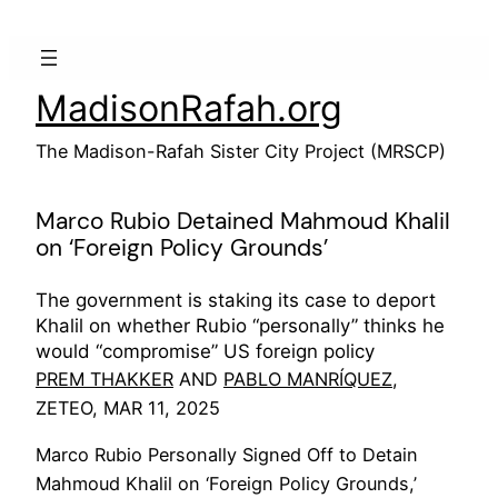
Skip
to
content
MadisonRafah.org
The Madison-Rafah Sister City Project (MRSCP)
Marco Rubio Detained Mahmoud Khalil
on ‘Foreign Policy Grounds’
The government is staking its case to deport
Khalil on whether Rubio “personally” thinks he
would “compromise” US foreign policy
PREM THAKKER
AND
PABLO MANRÍQUEZ
,
ZETEO, MAR 11, 2025
Marco Rubio Personally Signed Off to Detain
Mahmoud Khalil on ‘Foreign Policy Grounds,’