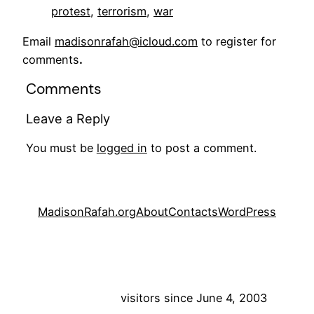
protest
, 
terrorism
, 
war
Email
madisonrafah@icloud.com
to register for
comments
.
Comments
Leave a Reply
You must be
logged in
to post a comment.
MadisonRafah.org
About
Contacts
WordPress
visitors since June 4, 2003