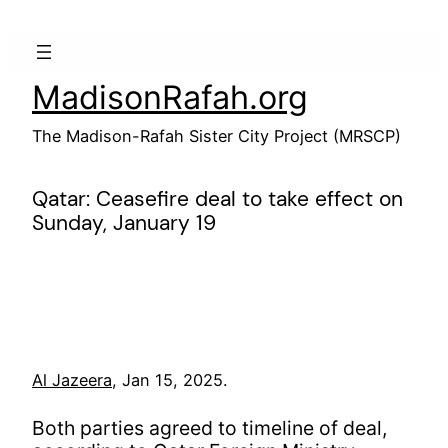
Skip
to
content
MadisonRafah.org
The Madison-Rafah Sister City Project (MRSCP)
Qatar: Ceasefire deal to take effect on
Sunday, January 19
Al Jazeera
, Jan 15, 2025.
Both parties agreed to timeline of deal,