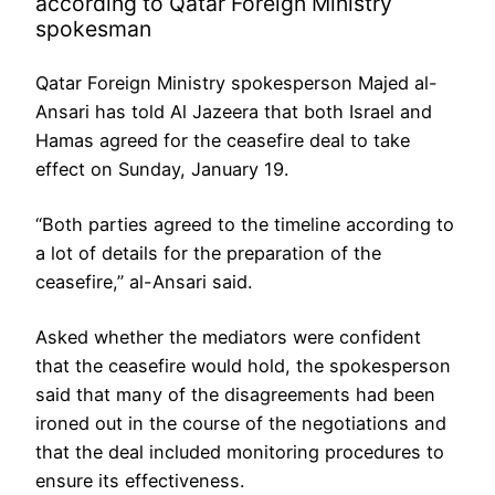
according to Qatar Foreign Ministry
spokesman
Qatar Foreign Ministry spokesperson Majed al-
Ansari has told Al Jazeera that both Israel and
Hamas agreed for the ceasefire deal to take
effect on Sunday, January 19.
“Both parties agreed to the timeline according to
a lot of details for the preparation of the
ceasefire,” al-Ansari said.
Asked whether the mediators were confident
that the ceasefire would hold, the spokesperson
said that many of the disagreements had been
ironed out in the course of the negotiations and
that the deal included monitoring procedures to
ensure its effectiveness.