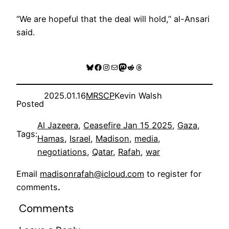
“We are hopeful that the deal will hold,” al-Ansari
said.
Bluesky
Facebook
Instagram
Mail
Mastodon
Reddit
Threads
2025.01.16
MRSCP
Kevin Walsh
Posted
Al Jazeera
, 
Ceasefire Jan 15 2025
, 
Gaza
, 
Tags:
Hamas
, 
Israel
, 
Madison
, 
media
, 
negotiations
, 
Qatar
, 
Rafah
, 
war
Email
madisonrafah@icloud.com
to register for
comments
.
Comments