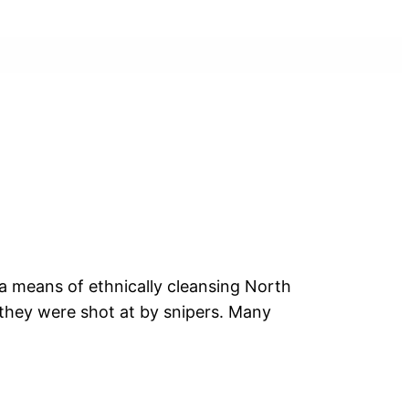
 a means of ethnically cleansing North
 they were shot at by snipers. Many