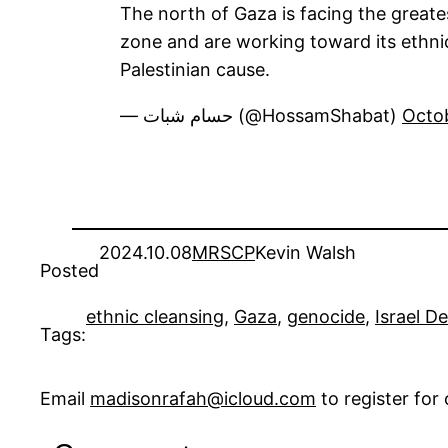
The north of Gaza is facing the greatest
zone and are working toward its ethnic
Palestinian cause.
— حسام شبات (@HossamShabat)
Octo
2024.10.08
MRSCP
Kevin Walsh
Posted
ethnic cleansing
, 
Gaza
, 
genocide
, 
Israel D
Tags:
Email
madisonrafah@icloud.com
to register fo