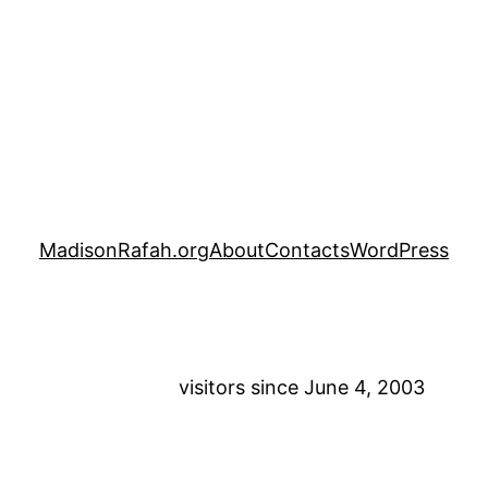
MadisonRafah.org
About
Contacts
WordPress
visitors since June 4, 2003