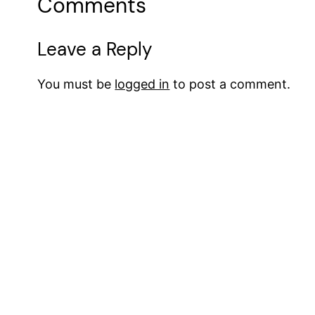
Comments
Leave a Reply
You must be
logged in
to post a comment.