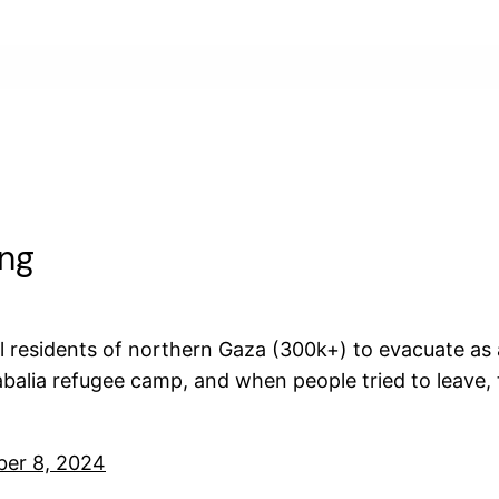
ing
ll residents of northern Gaza (300k+) to evacuate as
balia refugee camp, and when people tried to leave,
ber 8, 2024