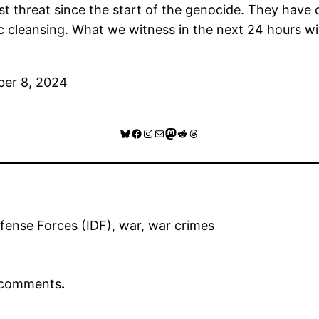
 threat since the start of the genocide. They have offi
 cleansing. What we witness in the next 24 hours will
ber 8, 2024
Bluesky
Facebook
Instagram
Mail
Mastodon
Reddit
Threads
efense Forces (IDF)
, 
war
, 
war crimes
r comments
.