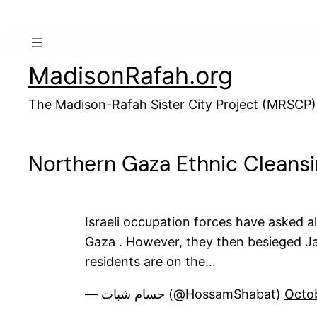
Skip
to
content
MadisonRafah.org
The Madison-Rafah Sister City Project (MRSCP)
Northern Gaza Ethnic Cleans
Israeli occupation forces have asked a
Gaza . However, they then besieged Ja
residents are on the…
— حسام شبات (@HossamShabat)
Octo