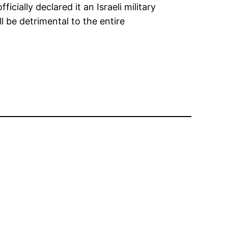
cially declared it an Israeli military
 be detrimental to the entire