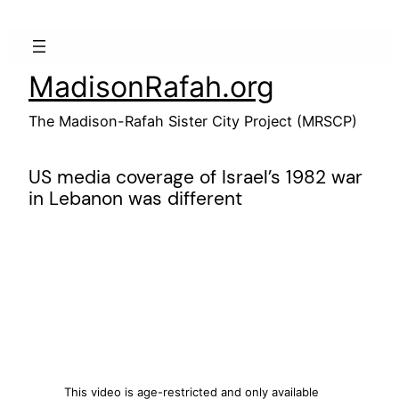
Skip
to
content
MadisonRafah.org
The Madison-Rafah Sister City Project (MRSCP)
US media coverage of Israel’s 1982 war
in Lebanon was different
This video is age-restricted and only available