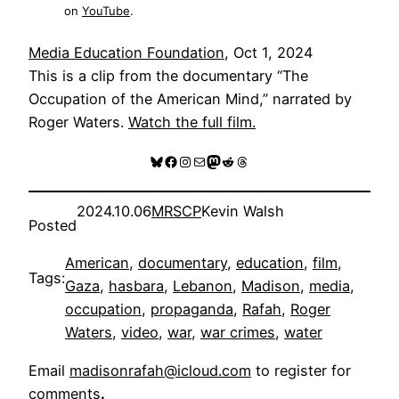
on
YouTube
.
Media Education Foundation
, Oct 1, 2024
This is a clip from the documentary “The
Occupation of the American Mind,” narrated by
Roger Waters.
Watch the full film
.
Bluesky
Facebook
Instagram
Mail
Mastodon
Reddit
Threads
2024.10.06
MRSCP
Kevin Walsh
Posted
American
, 
documentary
, 
education
, 
film
, 
Tags:
Gaza
, 
hasbara
, 
Lebanon
, 
Madison
, 
media
, 
occupation
, 
propaganda
, 
Rafah
, 
Roger
Waters
, 
video
, 
war
, 
war crimes
, 
water
Email
madisonrafah@icloud.com
to register for
comments
.