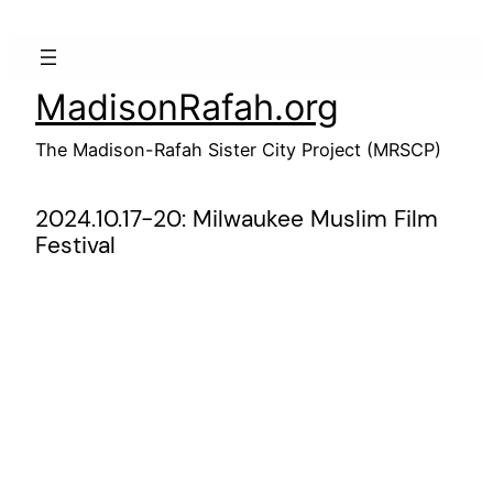
Skip
to
content
MadisonRafah.org
The Madison-Rafah Sister City Project (MRSCP)
2024.10.17-20: Milwaukee Muslim Film
Festival