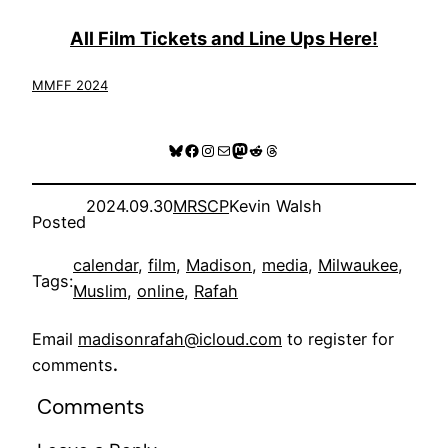
All Film Tickets and Line Ups Here!
MMFF 2024
Bluesky
Facebook
Instagram
Mail
Mastodon
Reddit
Threads
2024.09.30
MRSCP
Kevin Walsh
Posted
calendar
, 
film
, 
Madison
, 
media
, 
Milwaukee
, 
Tags:
Muslim
, 
online
, 
Rafah
Email
madisonrafah@icloud.com
to register for
comments
.
Comments