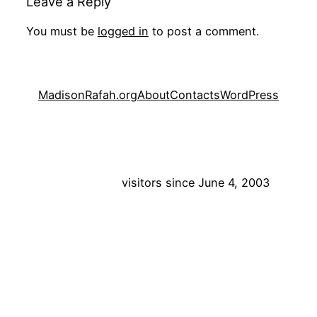
Leave a Reply
You must be
logged in
to post a comment.
MadisonRafah.org
About
Contacts
WordPress
visitors since June 4, 2003