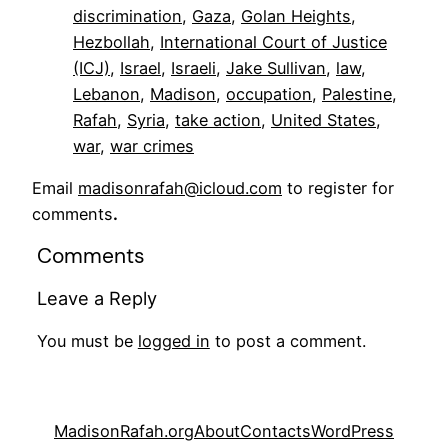
discrimination
, 
Gaza
, 
Golan Heights
, 
Hezbollah
, 
International Court of Justice
(ICJ)
, 
Israel
, 
Israeli
, 
Jake Sullivan
, 
law
, 
Lebanon
, 
Madison
, 
occupation
, 
Palestine
, 
Rafah
, 
Syria
, 
take action
, 
United States
, 
war
, 
war crimes
Email
madisonrafah@icloud.com
to register for
comments
.
Comments
Leave a Reply
You must be
logged in
to post a comment.
MadisonRafah.org
About
Contacts
WordPress