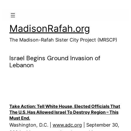
Skip
to
content
MadisonRafah.org
The Madison-Rafah Sister City Project (MRSCP)
Israel Begins Ground Invasion of
Lebanon
Take Action: Tell White House, Elected Officials That
The U.S. Has Allowed Israel To Destroy Region – This
Must End.
Washington, D.C. |
www.adc.org
| September 30,