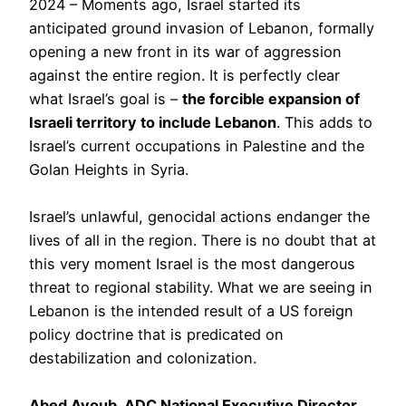
2024 – Moments ago, Israel started its
anticipated ground invasion of Lebanon, formally
opening a new front in its war of aggression
against the entire region. It is perfectly clear
what Israel’s goal is –
the forcible expansion of
Israeli territory to include Lebanon
. This adds to
Israel’s current occupations in Palestine and the
Golan Heights in Syria.
Israel’s unlawful, genocidal actions endanger the
lives of all in the region. There is no doubt that at
this very moment Israel is the most dangerous
threat to regional stability. What we are seeing in
Lebanon is the intended result of a US foreign
policy doctrine that is predicated on
destabilization and colonization.
Abed Ayoub, ADC National Executive Director