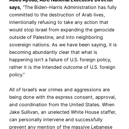
says,
“The Biden-Harris Administration has fully
committed to the destruction of Arab lives,
intentionally refusing to take any action that
would stop Israel from expanding the genocide
outside of Palestine, and into neighboring
sovereign nations. As we have been saying, it is
becoming abundantly clear that what is
happening isn’t a failure of U.S. foreign policy,
rather it is the intended outcome of U.S. foreign
policy.”
All of Israel’s war crimes and aggressions are
being done with the express consent, approval,
and coordination from the United States. When
Jake Sullivan, an unelected White House staffer,
can personally intervene and successfully
prevent any mention of the massive Lebanese