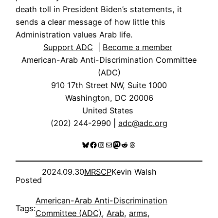
death toll in President Biden’s statements, it
sends a clear message of how little this
Administration values Arab life.
Support ADC
|
Become a member
American-Arab Anti-Discrimination Committee
(ADC)
910 17th Street NW, Suite 1000
Washington, DC 20006
United States
(202) 244-2990 |
adc@adc.org
Bluesky
Facebook
Instagram
Mail
Mastodon
Reddit
Threads
2024.09.30
MRSCP
Kevin Walsh
Posted
American-Arab Anti-Discrimination
Tags:
Committee (ADC)
, 
Arab
, 
arms
, 