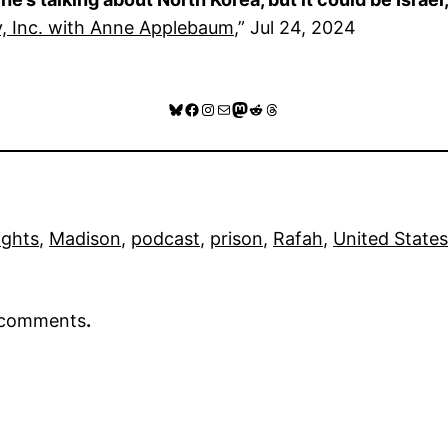
, Inc. with Anne Applebaum
,” Jul 24, 2024
Bluesky
Facebook
Instagram
Mail
Mastodon
Reddit
Threads
ights
, 
Madison
, 
podcast
, 
prison
, 
Rafah
, 
United States
r comments
.