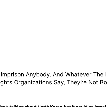
y, Imprison Anybody, And Whatever The
ts Organizations Say, They’re Not Both
he’s talking about North Korea, but it could be Israel