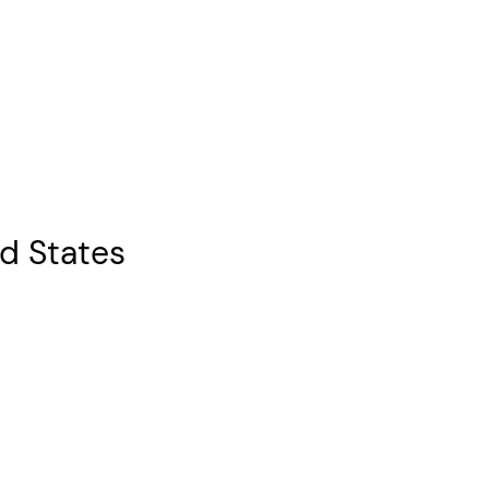
ed States