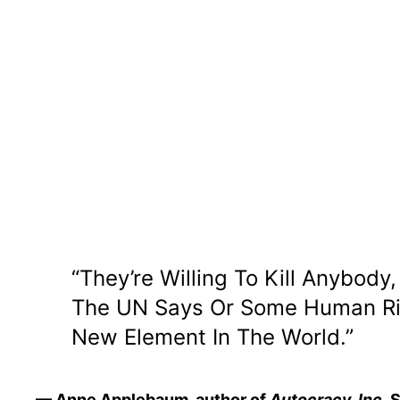
“They’re Willing To Kill Anybod
The UN Says Or Some Human Righ
New Element In The World.”
— Anne Applebaum, author of
Autocracy, Inc.
S