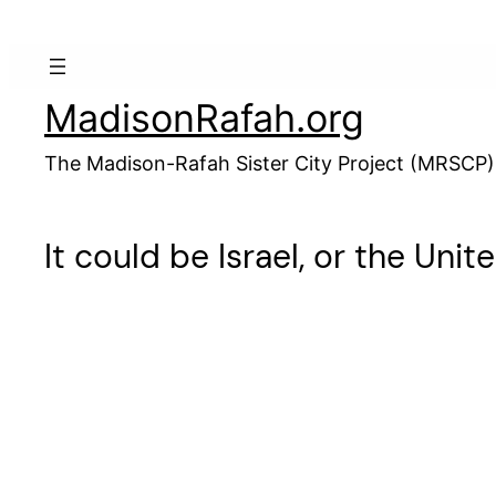
Skip
to
content
MadisonRafah.org
The Madison-Rafah Sister City Project (MRSCP)
It could be Israel, or the Unit