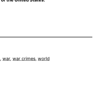
, 
war
, 
war crimes
, 
world