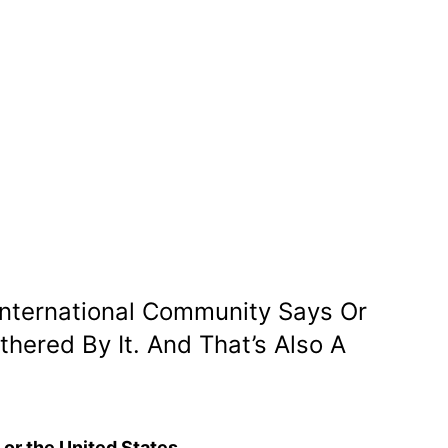
 International Community Says Or
ered By It. And That’s Also A
, or the United States.