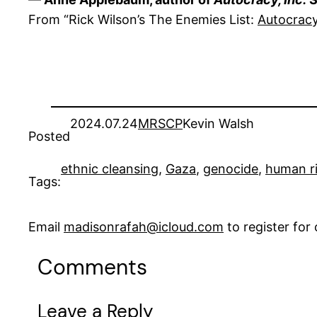
From “Rick Wilson’s The Enemies List:
Autocracy
2024.07.24
MRSCP
Kevin Walsh
Posted
ethnic cleansing
, 
Gaza
, 
genocide
, 
human r
Tags:
Email
madisonrafah@icloud.com
to register fo
Comments
Leave a Reply