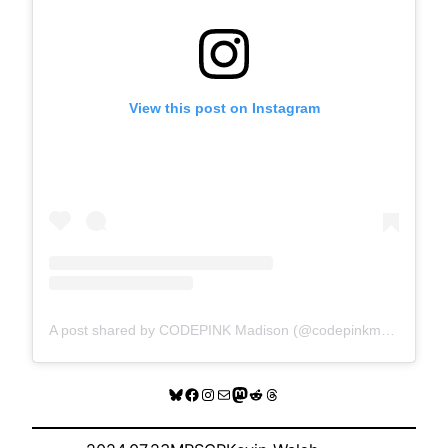
View this post on Instagram
A post shared by CODEPINK Madison (@codepinkmadison)
Bluesky
Facebook
Instagram
Mail
Mastodon
Reddit
Threads