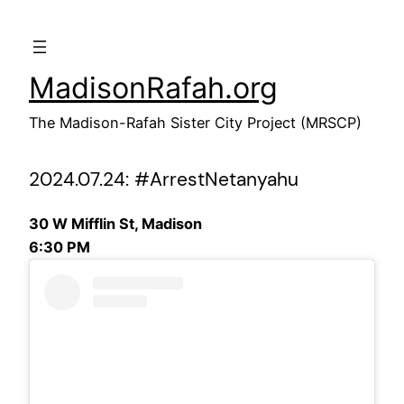
Skip
to
content
MadisonRafah.org
The Madison-Rafah Sister City Project (MRSCP)
2024.07.24: #ArrestNetanyahu
30 W Mifflin St, Madison
6:30 PM