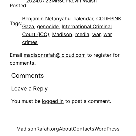
2024.07.23
MRSCP
Kevin Walsh
Posted
Benjamin Netanyahu
, 
calendar
, 
CODEPINK
, 
Tags:
Gaza
, 
genocide
, 
International Criminal
Court (ICC)
, 
Madison
, 
media
, 
war
, 
war
crimes
Email
madisonrafah@icloud.com
to register for
comments
.
Comments
Leave a Reply
You must be
logged in
to post a comment.
MadisonRafah.org
About
Contacts
WordPress