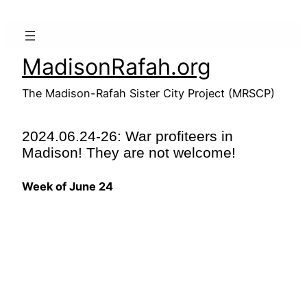
Skip
to
content
MadisonRafah.org
The Madison-Rafah Sister City Project (MRSCP)
2024.06.24-26: War profiteers in
Madison! They are not welcome!
Week of June 24