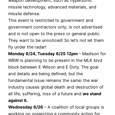
weapon development, such as hypersonic
missile technology, advanced materials, and
missile defense.
This event is restricted to government and
government contractors only; is not advertised
and is not open to the press or general public.
They want to be unnoticed! So let’s not let them
fly under the radar!
Monday 6/24, Tuesday 6/25 12pm
– Madison for
WBW is planning to be present in the MLK blvd
block between E Wilson and E Doty. The goal
and details are being defined; but the
fundamental issue remains the same: the war
industry causes global death and destruction of
all life, suffering, loss of a future and
we stand
against it.
Wednesday 6/26
– A coalition of local groups is
working on organizing a community action for