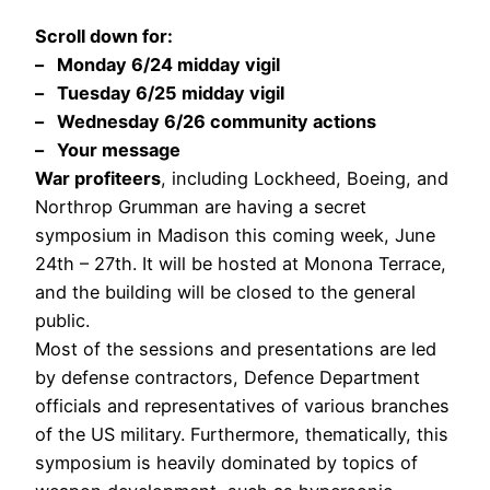
Scroll down for:
– Monday 6/24 midday vigil
– Tuesday 6/25 midday vigil
– Wednesday 6/26 community actions
– Your message
War profiteers
, including Lockheed, Boeing, and
Northrop Grumman are having a secret
symposium in Madison this coming week, June
24th – 27th. It will be hosted at Monona Terrace,
and the building will be closed to the general
public.
Most of the sessions and presentations are led
by defense contractors, Defence Department
officials and representatives of various branches
of the US military. Furthermore, thematically, this
symposium is heavily dominated by topics of