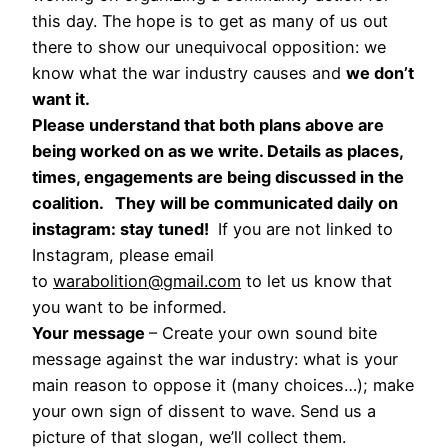
this day. The hope is to get as many of us out
there to show our unequivocal opposition: we
know what the war industry causes and
we don’t
want it.
Please understand that both plans above are
being worked on as we write. Details as places,
times, engagements are being discussed in the
coalition. They will be communicated daily on
instagram: stay tuned!
If you are not linked to
Instagram, please email
to
warabolition@gmail.com
to let us know that
you want to be informed.
Your message
– Create your own sound bite
message against the war industry: what is your
main reason to oppose it (many choices…); make
your own sign of dissent to wave. Send us a
picture of that slogan, we’ll collect them.