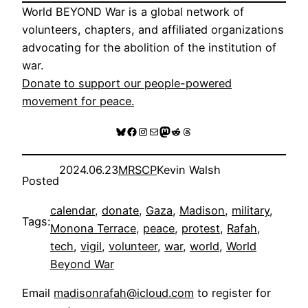
World BEYOND War is a global network of
volunteers, chapters, and affiliated organizations
advocating for the abolition of the institution of
war.
Donate to support our people-powered
movement for peace.
Bluesky
Facebook
Instagram
Mail
Mastodon
Reddit
Threads
2024.06.23
MRSCP
Kevin Walsh
Posted
calendar
, 
donate
, 
Gaza
, 
Madison
, 
military
, 
Tags:
Monona Terrace
, 
peace
, 
protest
, 
Rafah
, 
tech
, 
vigil
, 
volunteer
, 
war
, 
world
, 
World
Beyond War
Email
madisonrafah@icloud.com
to register for