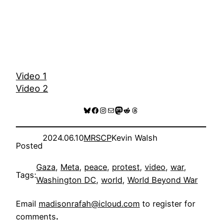
Video 1
Video 2
Bluesky
Facebook
Instagram
Mail
Mastodon
Reddit
Threads
2024.06.10
MRSCP
Kevin Walsh
Posted
Gaza
, 
Meta
, 
peace
, 
protest
, 
video
, 
war
, 
Tags:
Washington DC
, 
world
, 
World Beyond War
Email
madisonrafah@icloud.com
to register for
comments
.