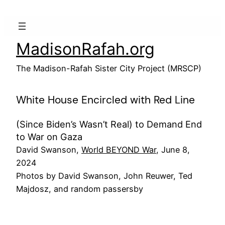
Skip
to
content
MadisonRafah.org
The Madison-Rafah Sister City Project (MRSCP)
White House Encircled with Red Line
(Since Biden’s Wasn’t Real) to Demand End
to War on Gaza
David Swanson,
World BEYOND War
, June 8,
2024
Photos by David Swanson, John Reuwer, Ted
Majdosz, and random passersby