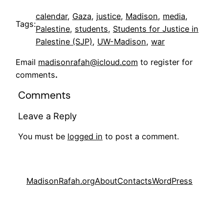
calendar
, 
Gaza
, 
justice
, 
Madison
, 
media
, 
Tags:
Palestine
, 
students
, 
Students for Justice in
Palestine (SJP)
, 
UW-Madison
, 
war
Email
madisonrafah@icloud.com
to register for
comments
.
Comments
Leave a Reply
You must be
logged in
to post a comment.
MadisonRafah.org
About
Contacts
WordPress