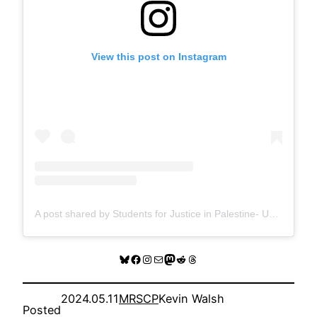
View this post on Instagram
A post shared by Students for Justice in Palestine- UW Madison (@sjpuwmadison)
Bluesky
Facebook
Instagram
Mail
Mastodon
Reddit
Threads
2024.05.11
MRSCP
Kevin Walsh
Posted