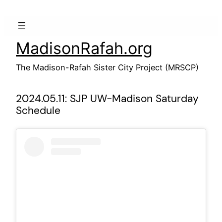
Skip
to
content
MadisonRafah.org
The Madison-Rafah Sister City Project (MRSCP)
2024.05.11: SJP UW-Madison Saturday
Schedule