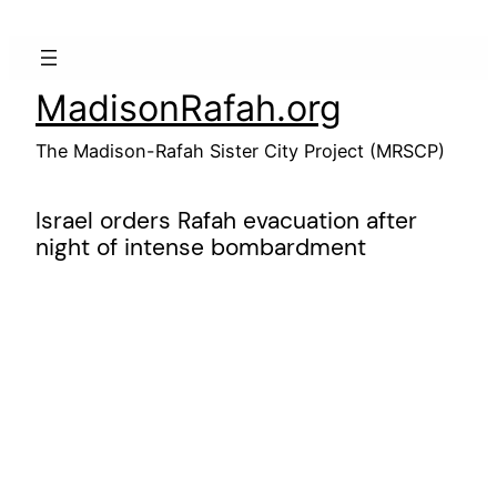
Skip
to
content
MadisonRafah.org
The Madison-Rafah Sister City Project (MRSCP)
Israel orders Rafah evacuation after
night of intense bombardment