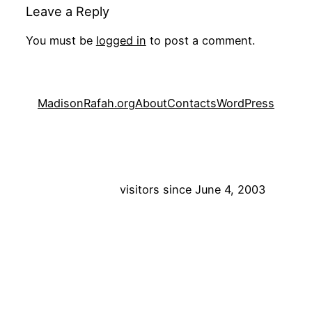
Leave a Reply
You must be
logged in
to post a comment.
MadisonRafah.org
About
Contacts
WordPress
visitors since June 4, 2003