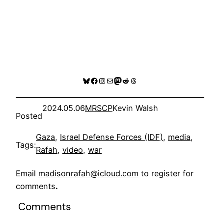
Bluesky
Facebook
Instagram
Mail
Mastodon
Reddit
Threads
2024.05.06
MRSCP
Kevin Walsh
Posted
Gaza
, 
Israel Defense Forces (IDF)
, 
media
, 
Tags:
Rafah
, 
video
, 
war
Email
madisonrafah@icloud.com
to register for
comments
.
Comments