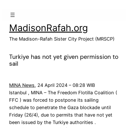
Skip
to
content
MadisonRafah.org
The Madison-Rafah Sister City Project (MRSCP)
Turkiye has not yet given permission to
sail
MINA News
, 24 April 2024 – 08:28 WIB
Istanbul , MINA – The Freedom Flotilla Coalition (
FFC ) was forced to postpone its sailing
schedule to penetrate the Gaza blockade until
Friday (26/4), due to permits that have not yet
been issued by the Turkiye authorities .