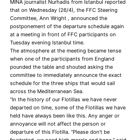
MINA journalist Nurhadis from Istanbul reported
that on Wednesday (26/4), the FFC Steering
Committee, Ann Wright , announced the
postponement of the departure schedule again
at a meeting in front of FFC participants on
Tuesday evening Istanbul time.
The atmosphere at the meeting became tense
when one of the participants from England
pounded the table and shouted asking the
committee to immediately announce the exact
schedule for the three ships that would sail
across the Mediterranean Sea.
“In the history of our Flotillas we have never
departed on time, some of the Flotillas we have
held have always been like this. Any anger or
annoyance will not affect the person or
departure of this Flotilla. “Please don’t be
frustrated, we need high morale and hope,” said