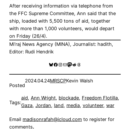
After receiving information via telephone from
the FFC Supreme Committee, Ann said that the
ship, loaded with 5,500 tons of aid, together
with more than 1,000 volunteers, would depart
on Friday (26/4).
Mi’raj News Agency (MINA), Journalist: hadith,
Editor: Rudi Hendrik
Bluesky
Facebook
Instagram
Mail
Mastodon
Reddit
Threads
2024.04.24
MRSCP
Kevin Walsh
Posted
aid
, 
Ann Wright
, 
blockade
, 
Freedom Flotilla
, 
Tags:
Gaza
, 
Jordan
, 
land
, 
media
, 
volunteer
, 
war
Email
madisonrafah@icloud.com
to register for
comments
.