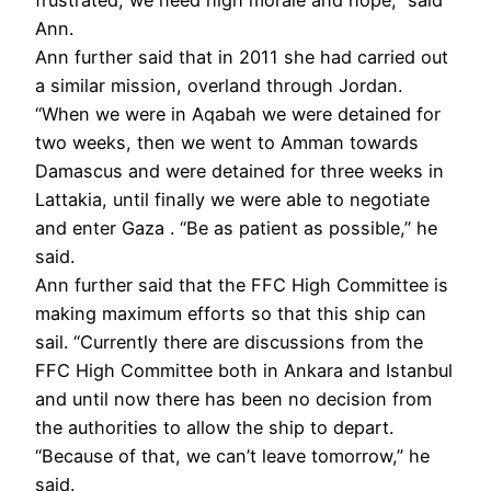
Ann.
Ann further said that in 2011 she had carried out
a similar mission, overland through Jordan.
“When we were in Aqabah we were detained for
two weeks, then we went to Amman towards
Damascus and were detained for three weeks in
Lattakia, until finally we were able to negotiate
and enter Gaza . “Be as patient as possible,” he
said.
Ann further said that the FFC High Committee is
making maximum efforts so that this ship can
sail. “Currently there are discussions from the
FFC High Committee both in Ankara and Istanbul
and until now there has been no decision from
the authorities to allow the ship to depart.
“Because of that, we can’t leave tomorrow,” he
said.