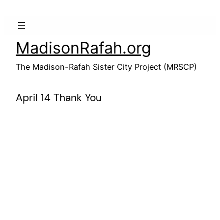
Skip
to
content
MadisonRafah.org
The Madison-Rafah Sister City Project (MRSCP)
April 14 Thank You