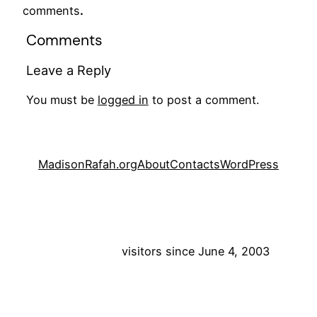
comments
.
Comments
Leave a Reply
You must be
logged in
to post a comment.
MadisonRafah.org
About
Contacts
WordPress
visitors since June 4, 2003