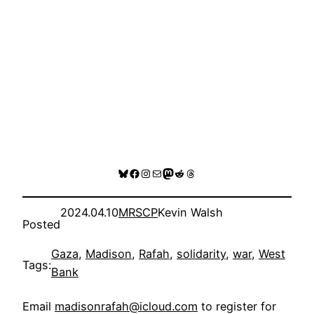
Bluesky
Facebook
Instagram
Mail
Mastodon
Reddit
Threads
2024.04.10
MRSCP
Kevin Walsh
Posted
Gaza
, 
Madison
, 
Rafah
, 
solidarity
, 
war
, 
West
Tags:
Bank
Email
madisonrafah@icloud.com
to register for