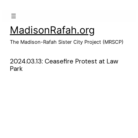
Skip
to
content
MadisonRafah.org
The Madison-Rafah Sister City Project (MRSCP)
2024.03.13: Ceasefire Protest at Law
Park