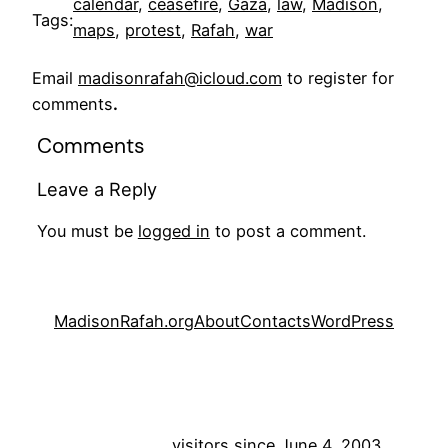
calendar
, 
ceasefire
, 
Gaza
, 
law
, 
Madison
, 
Tags:
maps
, 
protest
, 
Rafah
, 
war
Email
madisonrafah@icloud.com
to register for
comments
.
Comments
Leave a Reply
You must be
logged in
to post a comment.
MadisonRafah.org
About
Contacts
WordPress
visitors since June 4, 2003