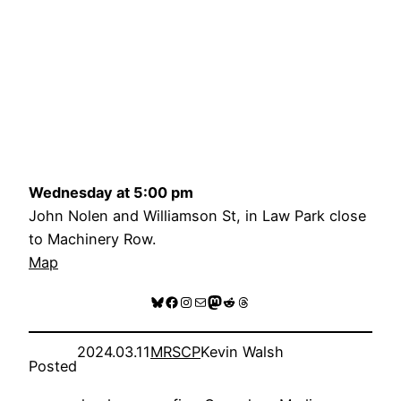
Wednesday at 5:00 pm
John Nolen and Williamson St, in Law Park close
to Machinery Row.
Map
Bluesky
Facebook
Instagram
Mail
Mastodon
Reddit
Threads
2024.03.11
MRSCP
Kevin Walsh
Posted