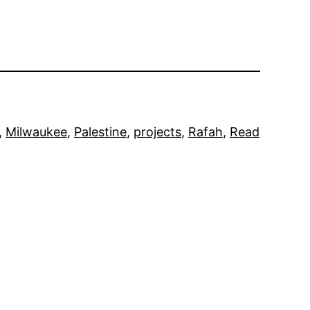
, 
Milwaukee
, 
Palestine
, 
projects
, 
Rafah
, 
Read