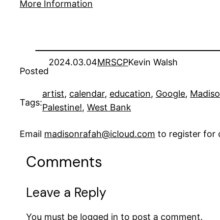
More Information
2024.03.04
MRSCP
Kevin Walsh
Posted
artist
, 
calendar
, 
education
, 
Google
, 
Madis
Tags:
Palestine!
, 
West Bank
Email
madisonrafah@icloud.com
to register fo
Comments
Leave a Reply
You must be
logged in
to post a comment.