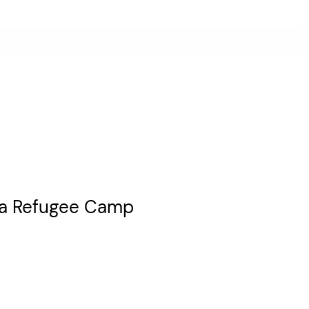
Aida Refugee Camp