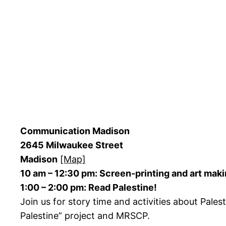
Communication Madison
2645 Milwaukee Street
Madison
[Map]
10 am – 12:30 pm: Screen-printing and art mak
1:00 – 2:00 pm: Read Palestine!
Join us for story time and activities about Pal
Palestine” project and MRSCP.