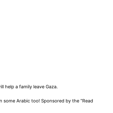
ll help a family leave Gaza.
earn some Arabic too! Sponsored by the “Read