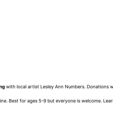
ing
with local artist Lesley Ann Numbers. Donations wi
estine. Best for ages 5-9 but everyone is welcome. L