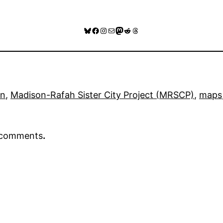
Bluesky
Facebook
Instagram
Mail
Mastodon
Reddit
Threads
on
, 
Madison-Rafah Sister City Project (MRSCP)
, 
maps
r comments
.