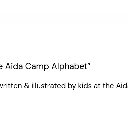
he Aida Camp Alphabet”
written & illustrated by kids at the 