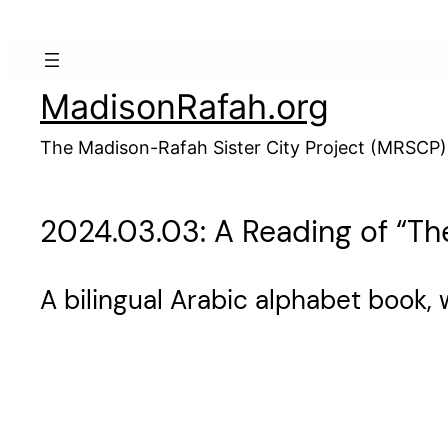
Skip
to
content
MadisonRafah.org
The Madison-Rafah Sister City Project (MRSCP)
2024.03.03: A Reading of “T
A bilingual Arabic alphabet book, 