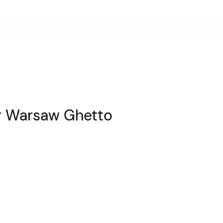
r Warsaw Ghetto