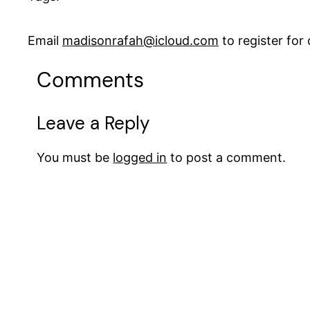
Email
madisonrafah@icloud.com
to register fo
Comments
Leave a Reply
You must be
logged in
to post a comment.