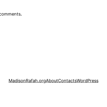
r comments
.
MadisonRafah.org
About
Contacts
WordPress