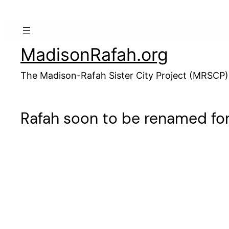
Skip
to
content
MadisonRafah.org
The Madison-Rafah Sister City Project (MRSCP)
Rafah soon to be renamed fo