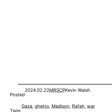
2024.02.22
MRSCP
Kevin Walsh
Posted
Gaza
, 
ghetto
, 
Madison
, 
Rafah
, 
war
Tags: