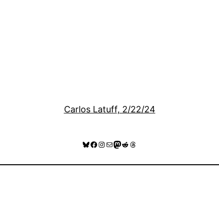
Carlos Latuff, 2/22/24
Bluesky
Facebook
Instagram
Mail
Mastodon
Reddit
Threads