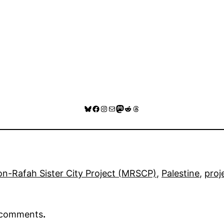
Bluesky
Facebook
Instagram
Mail
Mastodon
Reddit
Threads
n-Rafah Sister City Project (MRSCP)
, 
Palestine
, 
proj
r comments
.