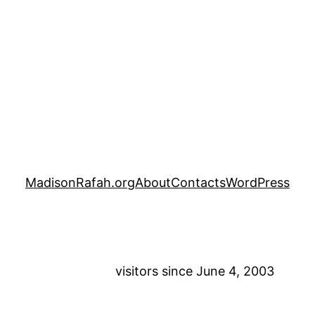
MadisonRafah.org
About
Contacts
WordPress
visitors since June 4, 2003