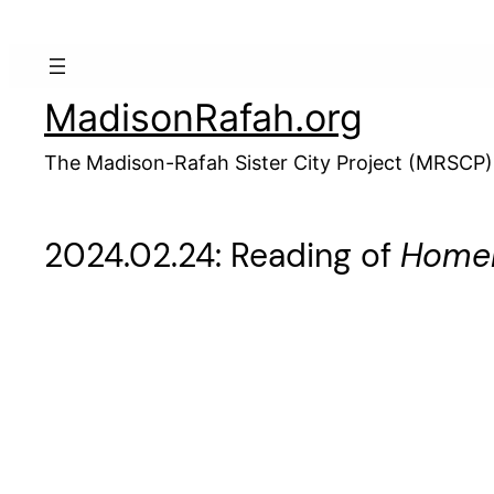
Skip
to
content
MadisonRafah.org
The Madison-Rafah Sister City Project (MRSCP)
2024.02.24: Reading of
Homel