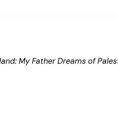
and: My Father Dreams of Pales