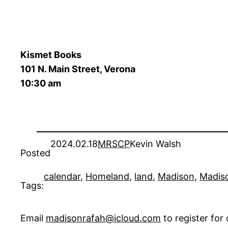
Kismet Books
101 N. Main Street, Verona
10:30 am
2024.02.18
MRSCP
Kevin Walsh
Posted
calendar
, 
Homeland
, 
land
, 
Madison
, 
Madiso
Tags:
Email
madisonrafah@icloud.com
to register fo