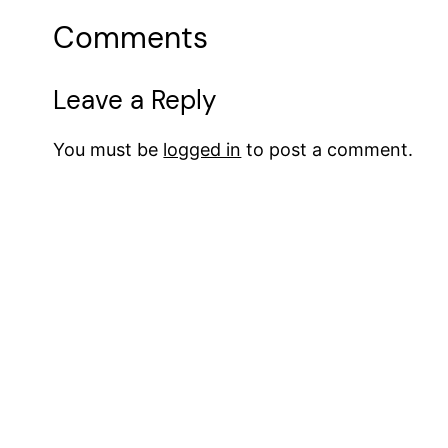
Comments
Leave a Reply
You must be
logged in
to post a comment.