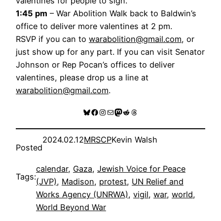
valentines for people to sign.
1:45 pm
– War Abolition Walk back to Baldwin’s
office to deliver more valentines at 2 pm.
RSVP if you can to
warabolition@gmail.com
, or
just show up for any part. If you can visit Senator
Johnson or Rep Pocan’s offices to deliver
valentines, please drop us a line at
warabolition@gmail.com
.
Bluesky
Facebook
Instagram
Mail
Mastodon
Reddit
Threads
2024.02.12
MRSCP
Kevin Walsh
Posted
calendar
, 
Gaza
, 
Jewish Voice for Peace
Tags:
(JVP)
, 
Madison
, 
protest
, 
UN Relief and
Works Agency (UNRWA)
, 
vigil
, 
war
, 
world
, 
World Beyond War