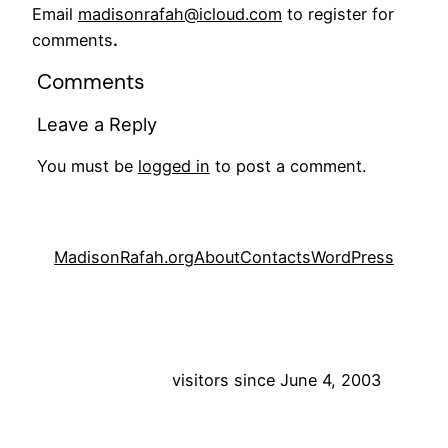
Email
madisonrafah@icloud.com
to register for
comments
.
Comments
Leave a Reply
You must be
logged in
to post a comment.
MadisonRafah.org
About
Contacts
WordPress
visitors since June 4, 2003