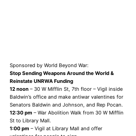
Sponsored by World Beyond War:
Stop Sending Weapons Around the World &
Reinstate UNRWA Funding
12 noon
– 30 W Mifflin St, 7th floor – Vigil inside
Baldwin’s office and make antiwar valentines for
Senators Baldwin and Johnson, and Rep Pocan.
12:30 pm
– War Abolition Walk from 30 W Mifflin
St to Library Mall.
1:00 pm
– Vigil at Library Mall and offer