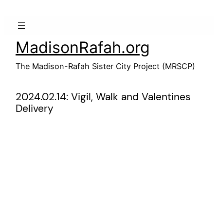
Skip
to
content
MadisonRafah.org
The Madison-Rafah Sister City Project (MRSCP)
2024.02.14: Vigil, Walk and Valentines
Delivery