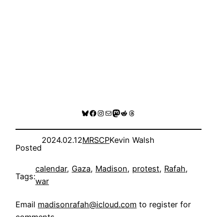
Bluesky
Facebook
Instagram
Mail
Mastodon
Reddit
Threads
2024.02.12
MRSCP
Kevin Walsh
Posted
calendar
, 
Gaza
, 
Madison
, 
protest
, 
Rafah
, 
Tags:
war
Email
madisonrafah@icloud.com
to register for