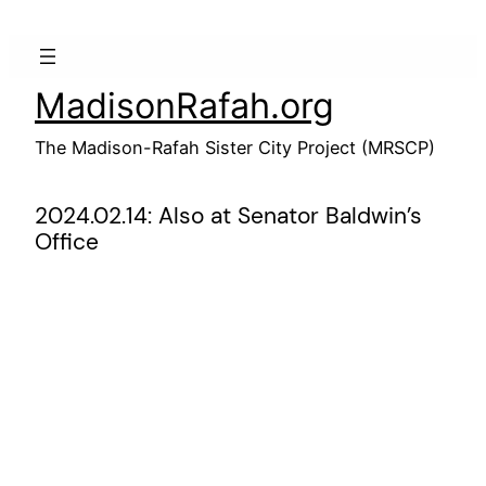
Skip
to
content
MadisonRafah.org
The Madison-Rafah Sister City Project (MRSCP)
2024.02.14: Also at Senator Baldwin’s
Office