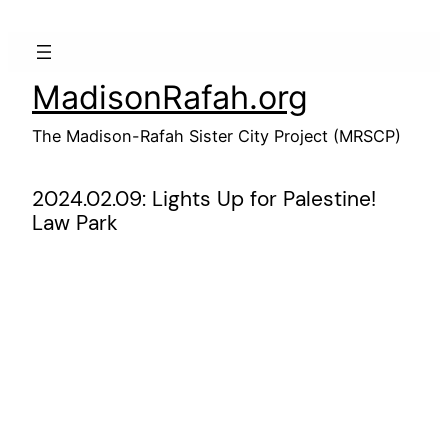
Skip
to
content
MadisonRafah.org
The Madison-Rafah Sister City Project (MRSCP)
2024.02.09: Lights Up for Palestine!
Law Park