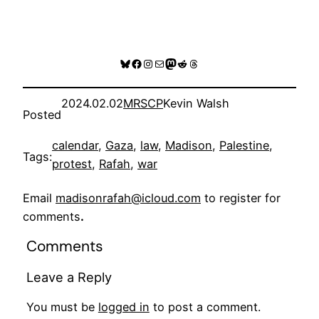
Bluesky
Facebook
Instagram
Mail
Mastodon
Reddit
Threads
2024.02.02
MRSCP
Kevin Walsh
Posted
calendar
, 
Gaza
, 
law
, 
Madison
, 
Palestine
, 
Tags:
protest
, 
Rafah
, 
war
Email
madisonrafah@icloud.com
to register for
comments
.
Comments
Leave a Reply
You must be
logged in
to post a comment.