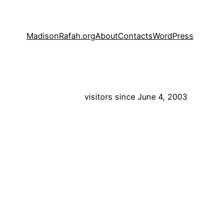
MadisonRafah.org
About
Contacts
WordPress
visitors since June 4, 2003