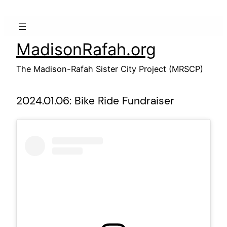
Skip
to
content
MadisonRafah.org
The Madison-Rafah Sister City Project (MRSCP)
2024.01.06: Bike Ride Fundraiser