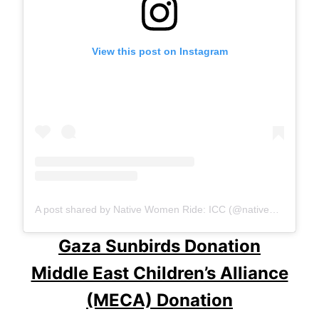
View this post on Instagram
A post shared by Native Women Ride: ICC (@native_women_ride)
Gaza Sunbirds Donation
Middle East Children’s Alliance
(MECA) Donation