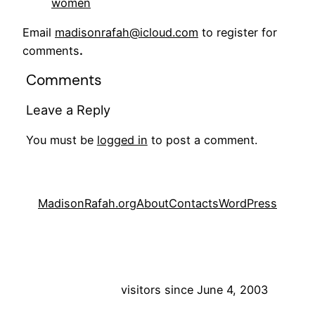
women
Email
madisonrafah@icloud.com
to register for
comments
.
Comments
Leave a Reply
You must be
logged in
to post a comment.
MadisonRafah.org
About
Contacts
WordPress
visitors since June 4, 2003