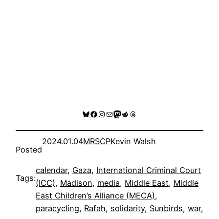
Bluesky
Facebook
Instagram
Mail
Mastodon
Reddit
Threads
2024.01.04
MRSCP
Kevin Walsh
Posted
calendar
, 
Gaza
, 
International Criminal Court
Tags:
(ICC)
, 
Madison
, 
media
, 
Middle East
, 
Middle
East Children’s Alliance (MECA)
, 
paracycling
, 
Rafah
, 
solidarity
, 
Sunbirds
, 
war
, 