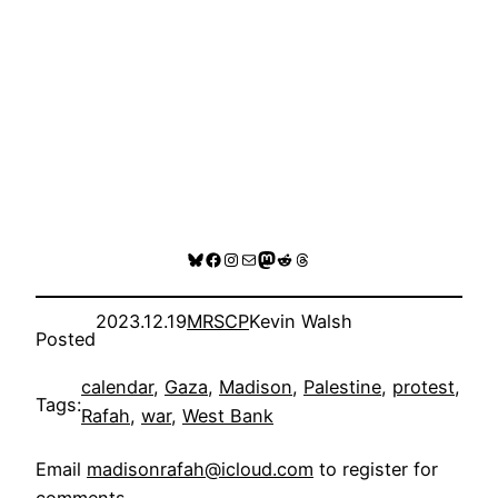
Bluesky
Facebook
Instagram
Mail
Mastodon
Reddit
Threads
2023.12.19
MRSCP
Kevin Walsh
Posted
calendar
, 
Gaza
, 
Madison
, 
Palestine
, 
protest
, 
Tags:
Rafah
, 
war
, 
West Bank
Email
madisonrafah@icloud.com
to register for