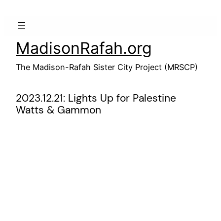
Skip
to
content
MadisonRafah.org
The Madison-Rafah Sister City Project (MRSCP)
2023.12.21: Lights Up for Palestine
Watts & Gammon