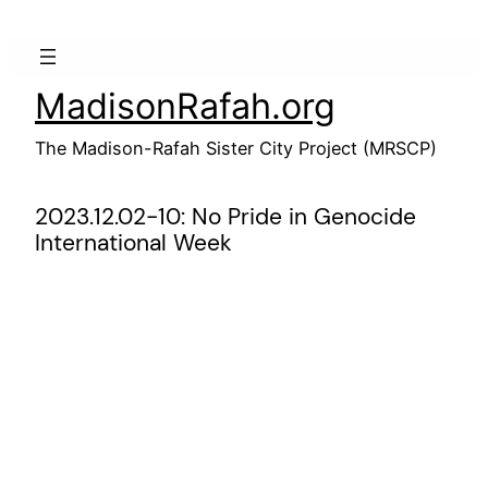
Skip
to
content
MadisonRafah.org
The Madison-Rafah Sister City Project (MRSCP)
2023.12.02-10: No Pride in Genocide
International Week