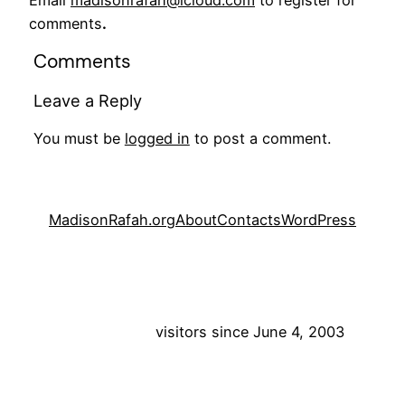
Email
madisonrafah@icloud.com
to register for
comments
.
Comments
Leave a Reply
You must be
logged in
to post a comment.
MadisonRafah.org
About
Contacts
WordPress
visitors since June 4, 2003