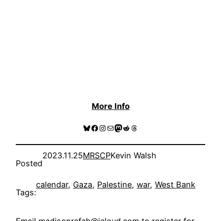
More Info
Bluesky
Facebook
Instagram
Mail
Mastodon
Reddit
Threads
2023.11.25
MRSCP
Kevin Walsh
Posted
calendar
, 
Gaza
, 
Palestine
, 
war
, 
West Bank
Tags: