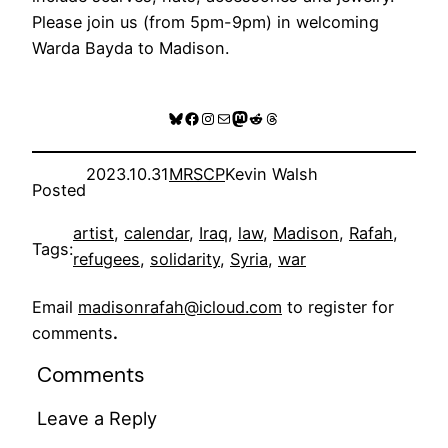
Please join us (from 5pm-9pm) in welcoming
Warda Bayda to Madison.
Bluesky
Facebook
Instagram
Mail
Mastodon
Reddit
Threads
2023.10.31
MRSCP
Kevin Walsh
Posted
artist
, 
calendar
, 
Iraq
, 
law
, 
Madison
, 
Rafah
, 
Tags:
refugees
, 
solidarity
, 
Syria
, 
war
Email
madisonrafah@icloud.com
to register for
comments
.
Comments
Leave a Reply