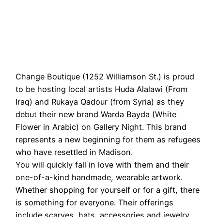
Change Boutique (1252 Williamson St.) is proud
to be hosting local artists Huda Alalawi (From
Iraq) and Rukaya Qadour (from Syria) as they
debut their new brand Warda Bayda (White
Flower in Arabic) on Gallery Night. This brand
represents a new beginning for them as refugees
who have resettled in Madison.
You will quickly fall in love with them and their
one-of-a-kind handmade, wearable artwork.
Whether shopping for yourself or for a gift, there
is something for everyone. Their offerings
include scarves, hats, accessories and jewelry.