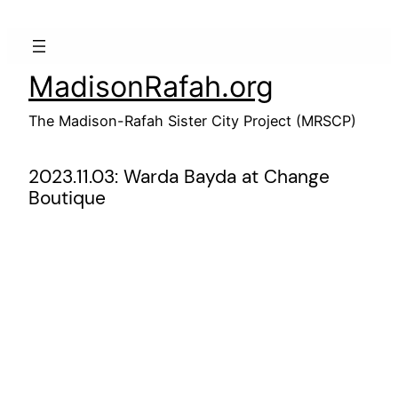
Skip
to
content
MadisonRafah.org
The Madison-Rafah Sister City Project (MRSCP)
2023.11.03: Warda Bayda at Change
Boutique