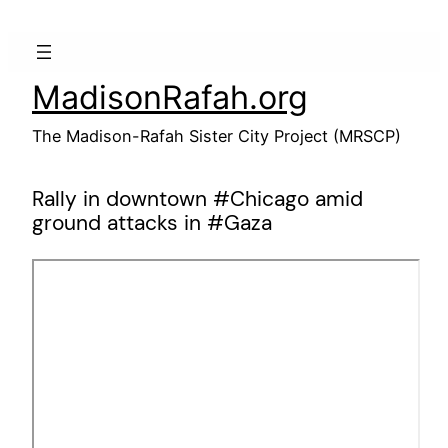
Skip
to
content
MadisonRafah.org
The Madison-Rafah Sister City Project (MRSCP)
Rally in downtown #Chicago amid
ground attacks in #Gaza