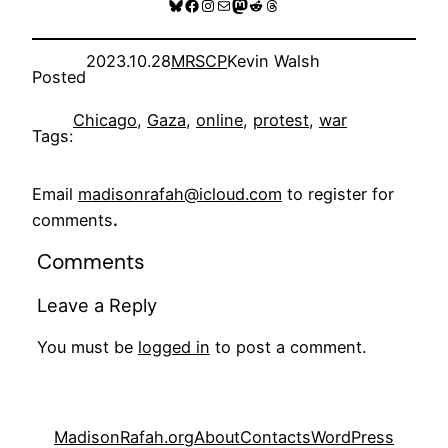
Bluesky
Facebook
Instagram
Mail
Mastodon
Reddit
Threads
2023.10.28
MRSCP
Kevin Walsh
Posted
Chicago
, 
Gaza
, 
online
, 
protest
, 
war
Tags:
Email
madisonrafah@icloud.com
to register for
comments
.
Comments
Leave a Reply
You must be
logged in
to post a comment.
MadisonRafah.org
About
Contacts
WordPress