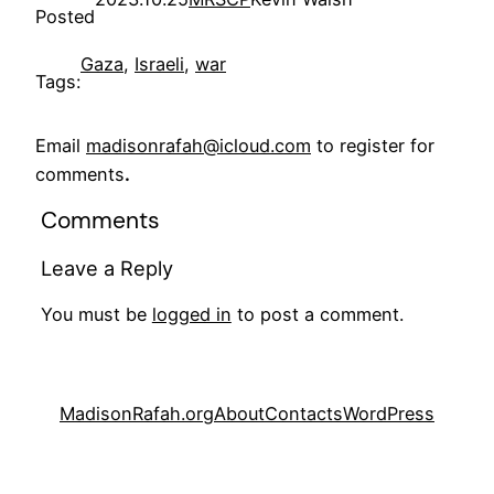
Posted
Gaza
, 
Israeli
, 
war
Tags:
Email
madisonrafah@icloud.com
to register for
comments
.
Comments
Leave a Reply
You must be
logged in
to post a comment.
MadisonRafah.org
About
Contacts
WordPress