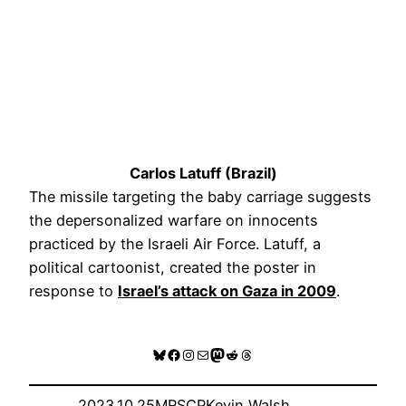
Carlos Latuff (Brazil)
The missile targeting the baby carriage suggests
the depersonalized warfare on innocents
practiced by the Israeli Air Force. Latuff, a
political cartoonist, created the poster in
response to
Israel’s attack on Gaza in
2009
.
Bluesky
Facebook
Instagram
Mail
Mastodon
Reddit
Threads
2023.10.25
MRSCP
Kevin Walsh