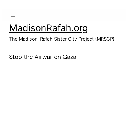
Skip
to
content
MadisonRafah.org
The Madison-Rafah Sister City Project (MRSCP)
Stop the Airwar on Gaza