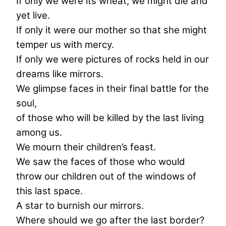
If only we were its wheat, we might die and
yet live.
If only it were our mother so that she might
temper us with mercy.
If only we were pictures of rocks held in our
dreams like mirrors.
We glimpse faces in their final battle for the
soul,
of those who will be killed by the last living
among us.
We mourn their children’s feast.
We saw the faces of those who would
throw our children out of the windows of
this last space.
A star to burnish our mirrors.
Where should we go after the last border?