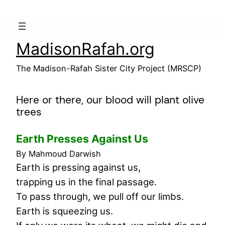
Skip
to
content
MadisonRafah.org
The Madison-Rafah Sister City Project (MRSCP)
Here or there, our blood will plant olive
trees
Earth Presses Against Us
By Mahmoud Darwish
Earth is pressing against us,
trapping us in the final passage.
To pass through, we pull off our limbs.
Earth is squeezing us.