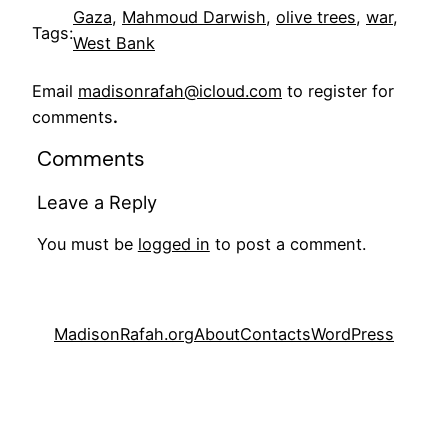
Gaza
, 
Mahmoud Darwish
, 
olive trees
, 
war
, 
Tags:
West Bank
Email
madisonrafah@icloud.com
to register for
comments
.
Comments
Leave a Reply
You must be
logged in
to post a comment.
MadisonRafah.org
About
Contacts
WordPress