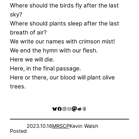
Where should the birds fly after the last
sky?
Where should plants sleep after the last
breath of air?
We write our names with crimson mist!
We end the hymn with our flesh.
Here we will die.
Here, in the final passage.
Here or there, our blood will plant olive
trees.
Bluesky
Facebook
Instagram
Mail
Mastodon
Reddit
Threads
2023.10.16
MRSCP
Kevin Walsh
Posted