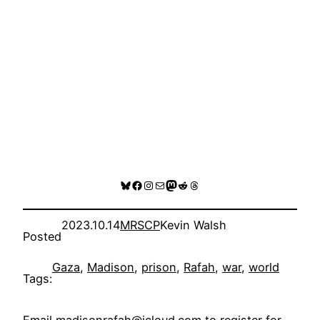
Bluesky
Facebook
Instagram
Mail
Mastodon
Reddit
Threads
2023.10.14
MRSCP
Kevin Walsh
Posted
Gaza
, 
Madison
, 
prison
, 
Rafah
, 
war
, 
world
Tags: