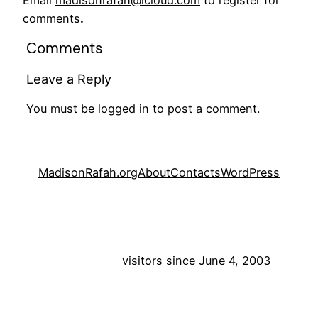
Email
madisonrafah@icloud.com
to register for
comments
.
Comments
Leave a Reply
You must be
logged in
to post a comment.
MadisonRafah.org
About
Contacts
WordPress
visitors since June 4, 2003