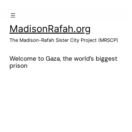
Skip
to
content
MadisonRafah.org
The Madison-Rafah Sister City Project (MRSCP)
Welcome to Gaza, the world’s biggest
prison