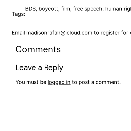
BDS
, 
boycott
, 
film
, 
free speech
, 
human rig
Tags:
Email
madisonrafah@icloud.com
to register fo
Comments
Leave a Reply
You must be
logged in
to post a comment.