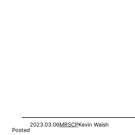
2023.03.06
MRSCP
Kevin Walsh
Posted