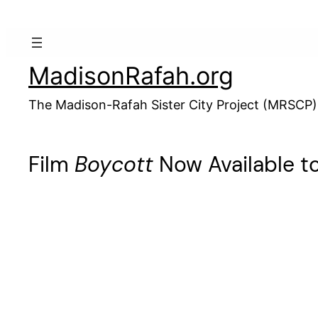
Skip
to
content
MadisonRafah.org
The Madison-Rafah Sister City Project (MRSCP)
Film
Boycott
Now Available t