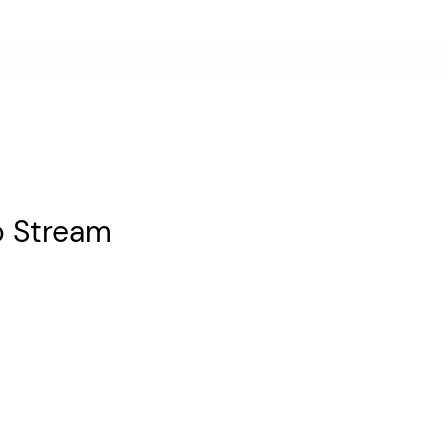
o Stream