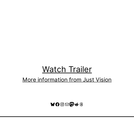
Watch Trailer
More information from Just Vision
Bluesky
Facebook
Instagram
Mail
Mastodon
Reddit
Threads