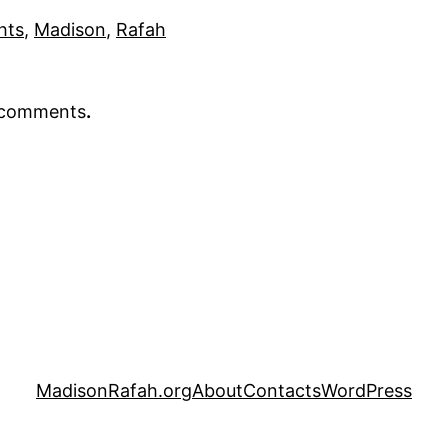
hts
, 
Madison
, 
Rafah
r comments
.
MadisonRafah.org
About
Contacts
WordPress