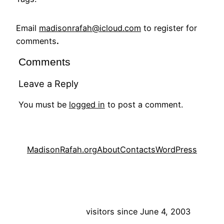
Email
madisonrafah@icloud.com
to register for
comments
.
Comments
Leave a Reply
You must be
logged in
to post a comment.
MadisonRafah.org
About
Contacts
WordPress
visitors since June 4, 2003