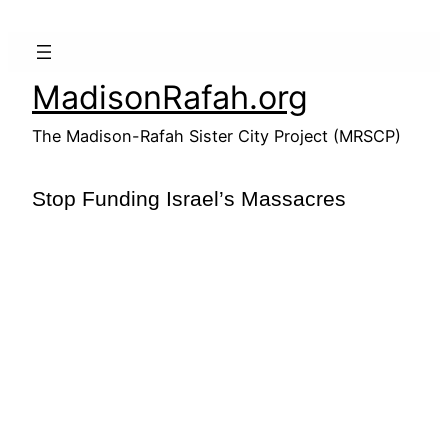
Skip
to
content
MadisonRafah.org
The Madison-Rafah Sister City Project (MRSCP)
Stop Funding Israel’s Massacres