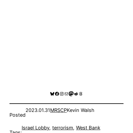
Bluesky
Facebook
Instagram
Mail
Mastodon
Reddit
Threads
2023.01.31
MRSCP
Kevin Walsh
Posted
Israel Lobby
, 
terrorism
, 
West Bank
Tags: