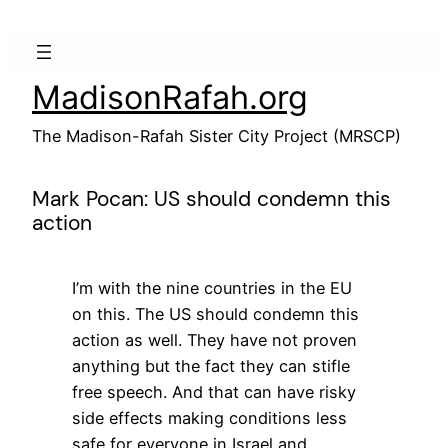
Skip
to
content
MadisonRafah.org
The Madison-Rafah Sister City Project (MRSCP)
Mark Pocan: US should condemn this
action
I’m with the nine countries in the EU
on this. The US should condemn this
action as well. They have not proven
anything but the fact they can stifle
free speech. And that can have risky
side effects making conditions less
safe for everyone in Israel and