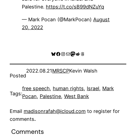
Palestine.
https://t.co/sB99dNZuYq
— Mark Pocan (@MarkPocan)
August
20, 2022
Bluesky
Facebook
Instagram
Mail
Mastodon
Reddit
Threads
2022.08.21
MRSCP
Kevin Walsh
Posted
free speech
, 
human rights
, 
Israel
, 
Mark
Tags:
Pocan
, 
Palestine
, 
West Bank
Email
madisonrafah@icloud.com
to register for
comments
.
Comments