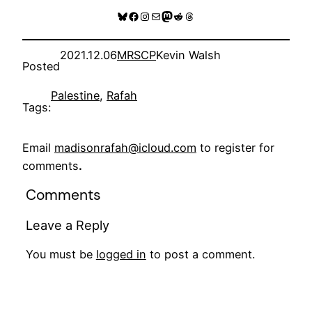
Bluesky
Facebook
Instagram
Mail
Mastodon
Reddit
Threads
2021.12.06
MRSCP
Kevin Walsh
Posted
Palestine
, 
Rafah
Tags:
Email
madisonrafah@icloud.com
to register for
comments
.
Comments
Leave a Reply
You must be
logged in
to post a comment.