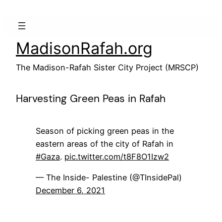
Skip
to
content
MadisonRafah.org
The Madison-Rafah Sister City Project (MRSCP)
Harvesting Green Peas in Rafah
Season of picking green peas in the
eastern areas of the city of Rafah in
#Gaza
.
pic.twitter.com/t8F8O1Izw2
— The Inside- Palestine (@TInsidePal)
December 6, 2021