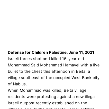
Defense for Children Palestine, June 11, 2021
Israeli forces shot and killed 16-year-old
Mohammad Said Mohammad Hamayel with a live
bullet to the chest this afternoon in Beita, a
village southeast of the occupied West Bank city
of Nablus.
When Mohammad was killed, Beita village
residents were protesting against a new illegal
Israeli outpost recently established on the