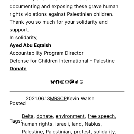
documenting and exposing these grave human
rights violations against Palestinian children.
Thank you so much for your solidarity and
support.
In solidarity,
Ayed Abu Eqtaish
Accountability Program Director
Defense for Children International – Palestine
Donate
Bluesky
Facebook
Instagram
Mail
Mastodon
Reddit
Threads
2021.06.13
MRSCP
Kevin Walsh
Posted
Beita
, 
donate
, 
environment
, 
free speech
, 
Tags:
human rights
, 
Israeli
, 
land
, 
Nablus
, 
Palestine
, 
Palestinian
, 
protest
, 
solidarity
, 