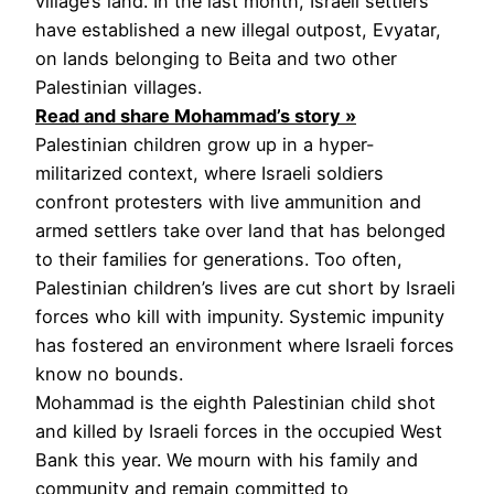
village’s land. In the last month, Israeli settlers
have established a new illegal outpost, Evyatar,
on lands belonging to Beita and two other
Palestinian villages.
Read and share Mohammad’s story »
Palestinian children grow up in a hyper-
militarized context, where Israeli soldiers
confront protesters with live ammunition and
armed settlers take over land that has belonged
to their families for generations. Too often,
Palestinian children’s lives are cut short by Israeli
forces who kill with impunity. Systemic impunity
has fostered an environment where Israeli forces
know no bounds.
Mohammad is the eighth Palestinian child shot
and killed by Israeli forces in the occupied West
Bank this year. We mourn with his family and
community and remain committed to