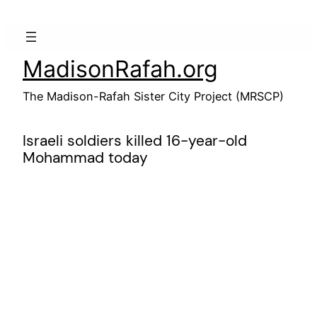
Skip
to
content
MadisonRafah.org
The Madison-Rafah Sister City Project (MRSCP)
Israeli soldiers killed 16-year-old
Mohammad today