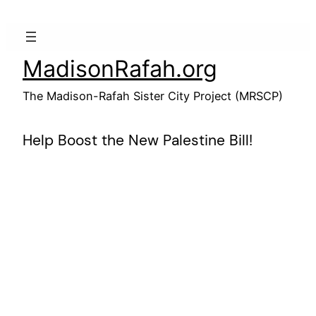
Skip
to
content
MadisonRafah.org
The Madison-Rafah Sister City Project (MRSCP)
Help Boost the New Palestine Bill!