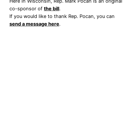
Here in Wisconsin, Rep. Mark Pocan is an original
co-sponsor of
the bill
.
If you would like to thank Rep. Pocan, you can
send a message here
.