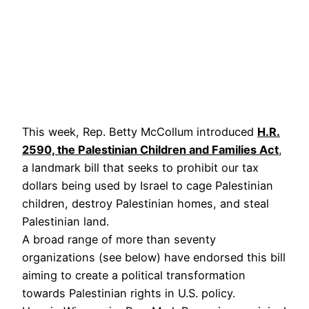
This week, Rep. Betty McCollum introduced
H.R.
2590, the Palestinian Children and Families Act
,
a landmark bill that seeks to prohibit our tax
dollars being used by Israel to cage Palestinian
children, destroy Palestinian homes, and steal
Palestinian land.
A broad range of more than seventy
organizations (see below) have endorsed this bill
aiming to create a political transformation
towards Palestinian rights in U.S. policy.