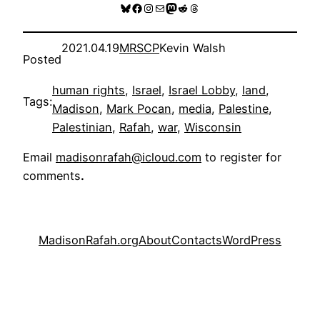
Bluesky
Facebook
Instagram
Mail
Mastodon
Reddit
Threads
2021.04.19
MRSCP
Kevin Walsh
Posted
human rights
, 
Israel
, 
Israel Lobby
, 
land
, 
Tags:
Madison
, 
Mark Pocan
, 
media
, 
Palestine
, 
Palestinian
, 
Rafah
, 
war
, 
Wisconsin
Email
madisonrafah@icloud.com
to register for
comments
.
MadisonRafah.org
About
Contacts
WordPress