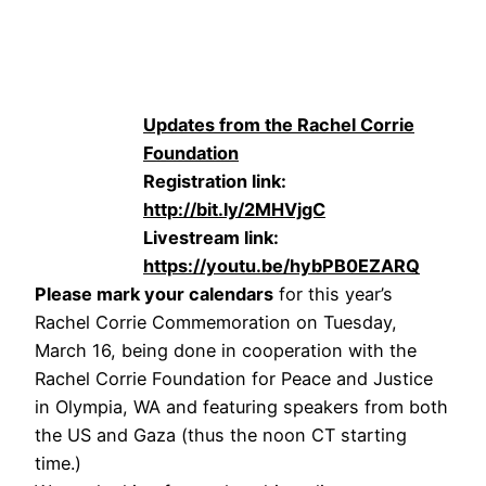
Updates from the Rachel Corrie
Foundation
Registration link:
http://bit.ly/2MHVjgC
Livestream link:
https://youtu.be/hybPB0EZARQ
Please mark your calendars
for this year’s
Rachel Corrie Commemoration on Tuesday,
March 16, being done in cooperation with the
Rachel Corrie Foundation for Peace and Justice
in Olympia, WA and featuring speakers from both
the US and Gaza (thus the noon CT starting
time.)