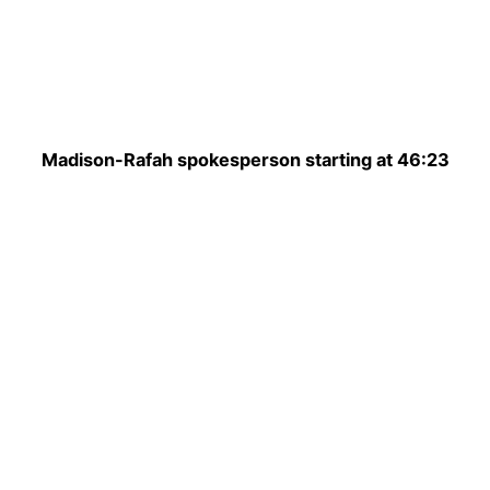
Madison-Rafah spokesperson starting at 46:23