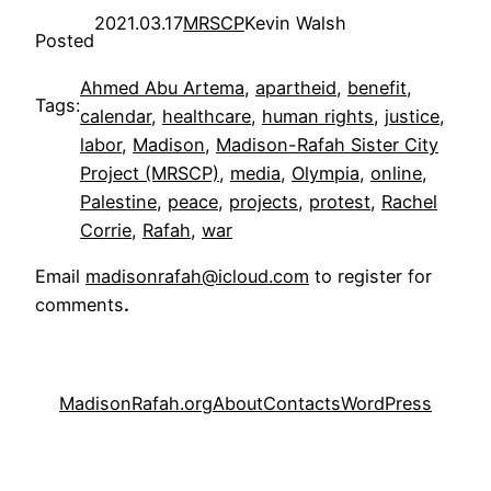
2021.03.17
MRSCP
Kevin Walsh
Posted
Ahmed Abu Artema
, 
apartheid
, 
benefit
, 
Tags:
calendar
, 
healthcare
, 
human rights
, 
justice
, 
labor
, 
Madison
, 
Madison-Rafah Sister City
Project (MRSCP)
, 
media
, 
Olympia
, 
online
, 
Palestine
, 
peace
, 
projects
, 
protest
, 
Rachel
Corrie
, 
Rafah
, 
war
Email
madisonrafah@icloud.com
to register for
comments
.
MadisonRafah.org
About
Contacts
WordPress