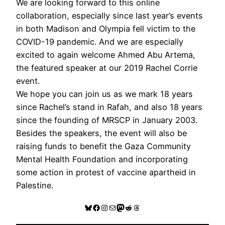
We are looking forward to this online
collaboration, especially since last year’s events
in both Madison and Olympia fell victim to the
COVID-19 pandemic. And we are especially
excited to again welcome Ahmed Abu Artema,
the featured speaker at our 2019 Rachel Corrie
event.
We hope you can join us as we mark 18 years
since Rachel’s stand in Rafah, and also 18 years
since the founding of MRSCP in January 2003.
Besides the speakers, the event will also be
raising funds to benefit the Gaza Community
Mental Health Foundation and incorporating
some action in protest of vaccine apartheid in
Palestine.
Bluesky
Facebook
Instagram
Mail
Mastodon
Reddit
Threads