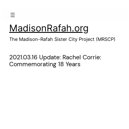
Skip
to
content
MadisonRafah.org
The Madison-Rafah Sister City Project (MRSCP)
2021.03.16 Update: Rachel Corrie:
Commemorating 18 Years