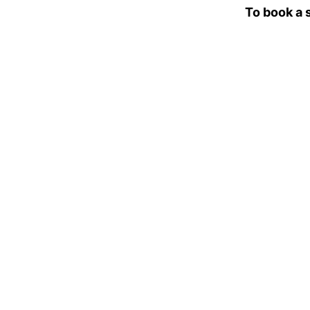
To book a 