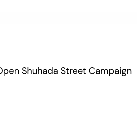
 Open Shuhada Street Campaign