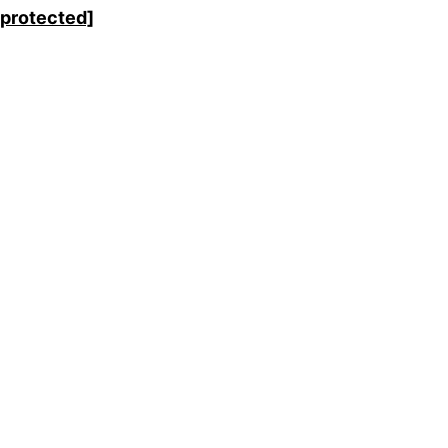
 protected]