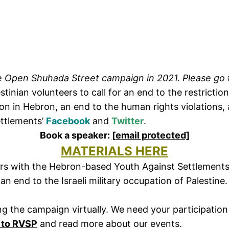
the Open Shuhada Street campaign in 2021. Please go
stinian volunteers to call for an end to the restrictio
on in Hebron, an end to the human rights violations, 
ettlements’
Facebook
and
Twitter
.
Book a speaker:
[email protected]
MATERIALS HERE
teers with the Hebron-based Youth Against Settlemen
d an end to the Israeli military occupation of Palesti
g the campaign virtually. We need your participation 
 to RVSP
and read more about our events.