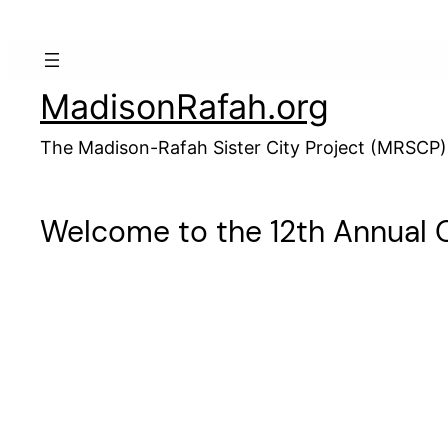
Skip
to
content
MadisonRafah.org
The Madison-Rafah Sister City Project (MRSCP)
Welcome to the 12th Annual