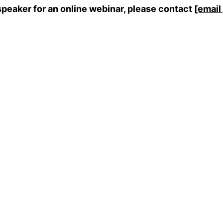
speaker for an online webinar, please contact
[email