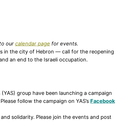
 to our
calendar page
for events.
ns in the city of Hebron — call for the reopening
and an end to the Israeli occupation.
ts (YAS) group have been launching a campaign
ne. Please follow the campaign on YAS’s
Facebook
and solidarity. Please join the events and post