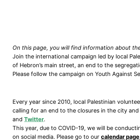
On this page, you will find information about 
Join the international campaign led by local Pale
of Hebron’s main street, an end to the segregati
Please follow the campaign on Youth Against S
Every year since 2010, local Palestinian volun
calling for an end to the closures in the city an
and
Twitter
.
This year, due to COVID-19, we will be conductin
on social media. Please go to our
calendar page