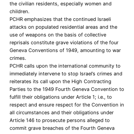
the civilian residents, especially women and
children.
PCHR emphasizes that the continued Israeli
attacks on populated residential areas and the
use of weapons on the basis of collective
reprisals constitute grave violations of the four
Geneva Conventions of 1949, amounting to war
crimes.
PCHR calls upon the international community to
immediately intervene to stop Israel’s crimes and
reiterates its call upon the High Contracting
Parties to the 1949 Fourth Geneva Convention to
fulfill their obligations under Article 1; i.e., to
respect and ensure respect for the Convention in
all circumstances and their obligations under
Article 146 to prosecute persons alleged to
commit grave breaches of the Fourth Geneva