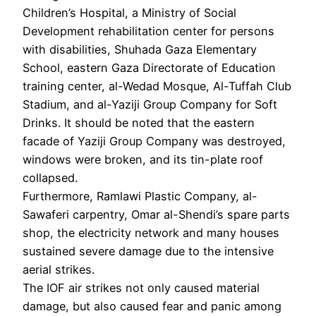
Children’s Hospital, a Ministry of Social
Development rehabilitation center for persons
with disabilities, Shuhada Gaza Elementary
School, eastern Gaza Directorate of Education
training center, al-Wedad Mosque, Al-Tuffah Club
Stadium, and al-Yaziji Group Company for Soft
Drinks. It should be noted that the eastern
facade of Yaziji Group Company was destroyed,
windows were broken, and its tin-plate roof
collapsed.
Furthermore, Ramlawi Plastic Company, al-
Sawaferi carpentry, Omar al-Shendi’s spare parts
shop, the electricity network and many houses
sustained severe damage due to the intensive
aerial strikes.
The IOF air strikes not only caused material
damage, but also caused fear and panic among