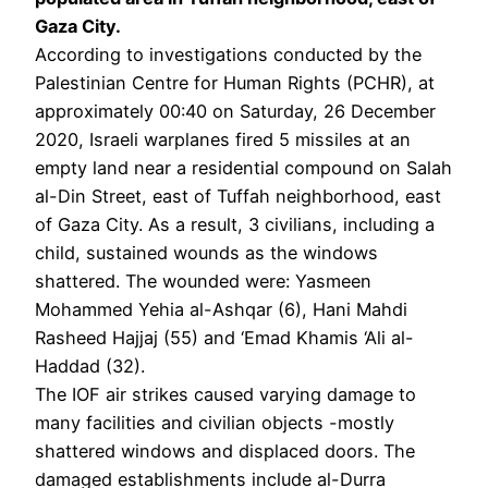
Gaza City.
According to investigations conducted by the
Palestinian Centre for Human Rights (PCHR), at
approximately 00:40 on Saturday, 26 December
2020, Israeli warplanes fired 5 missiles at an
empty land near a residential compound on Salah
al-Din Street, east of Tuffah neighborhood, east
of Gaza City. As a result, 3 civilians, including a
child, sustained wounds as the windows
shattered. The wounded were: Yasmeen
Mohammed Yehia al-Ashqar (6), Hani Mahdi
Rasheed Hajjaj (55) and ‘Emad Khamis ‘Ali al-
Haddad (32).
The IOF air strikes caused varying damage to
many facilities and civilian objects -mostly
shattered windows and displaced doors. The
damaged establishments include al-Durra