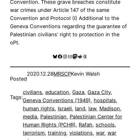
Convention. These grave breaches constitute
war crimes under Article 147 of the same
Convention and Protocol (I) Additional to the
Geneva Conventions regarding the guarantee of
Palestinian civilians’ right to protection in the
oPt.
Bluesky
Facebook
Instagram
Mail
Mastodon
Reddit
Threads
2020.12.28
MRSCP
Kevin Walsh
Posted
civilians
, 
education
, 
Gaza
, 
Gaza City
, 
Tags:
Geneva Conventions (1949)
, 
hospitals
, 
human rights
, 
Israeli
, 
land
, 
law
, 
Madison
, 
media
, 
Palestinian
, 
Palestinian Center for
Human Rights (PCHR)
, 
Rafah
, 
schools
, 
terrorism
, 
training
, 
violations
, 
war
, 
war