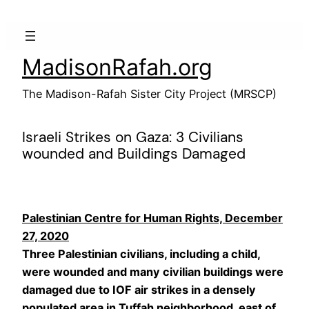
Skip
to
content
MadisonRafah.org
The Madison-Rafah Sister City Project (MRSCP)
Israeli Strikes on Gaza: 3 Civilians
wounded and Buildings Damaged
Palestinian Centre for Human Rights, December
27, 2020
Three Palestinian civilians, including a child,
were wounded and many civilian buildings were
damaged due to IOF air strikes in a densely
populated area in Tuffah neighborhood, east of