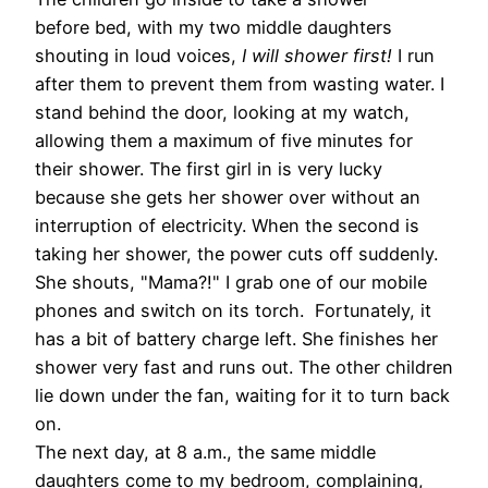
before bed, with my two middle daughters
shouting in loud voices,
I will shower first!
I run
after them to prevent them from wasting water. I
stand behind the door, looking at my watch,
allowing them a maximum of five minutes for
their shower. The first girl in is very lucky
because she gets her shower over without an
interruption of electricity. When the second is
taking her shower, the power cuts off suddenly.
She shouts, "Mama?!" I grab one of our mobile
phones and switch on its torch. Fortunately, it
has a bit of battery charge left. She finishes her
shower very fast and runs out. The other children
lie down under the fan, waiting for it to turn back
on.
The next day, at 8 a.m., the same middle
daughters come to my bedroom, complaining,