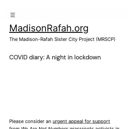
Skip
to
content
MadisonRafah.org
The Madison-Rafah Sister City Project (MRSCP)
COVID diary: A night in lockdown
Please consider an
urgent appeal for support
from
We Are Not Numbers
grassroots activists in