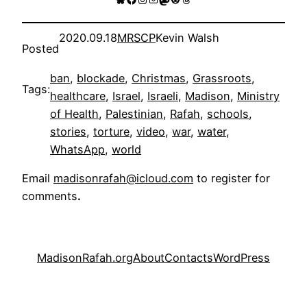
2020.09.18
MRSCP
Kevin Walsh
Posted
ban
, 
blockade
, 
Christmas
, 
Grassroots
, 
Tags:
healthcare
, 
Israel
, 
Israeli
, 
Madison
, 
Ministry
of Health
, 
Palestinian
, 
Rafah
, 
schools
, 
stories
, 
torture
, 
video
, 
war
, 
water
, 
WhatsApp
, 
world
Email
madisonrafah@icloud.com
to register for
comments
.
MadisonRafah.org
About
Contacts
WordPress