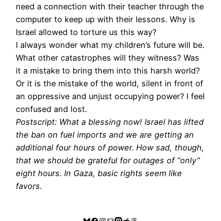
need a connection with their teacher through the
computer to keep up with their lessons. Why is
Israel allowed to torture us this way?
I always wonder what my children’s future will be.
What other catastrophes will they witness? Was
it a mistake to bring them into this harsh world?
Or it is the mistake of the world, silent in front of
an oppressive and unjust occupying power? I feel
confused and lost.
Postscript: What a blessing now! Israel has lifted
the ban on fuel imports and we are getting an
additional four hours of power. How sad, though,
that we should be grateful for outages of “only”
eight hours. In Gaza, basic rights seem like
favors.
Bluesky
Facebook
Instagram
Mail
Mastodon
Reddit
Threads