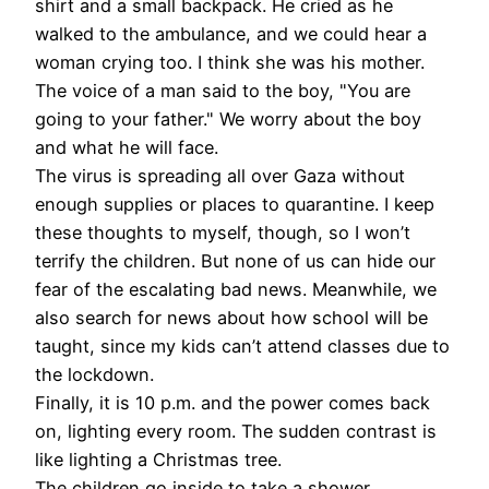
shirt and a small backpack. He cried as he
walked to the ambulance, and we could hear a
woman crying too. I think she was his mother.
The voice of a man said to the boy, "You are
going to your father." We worry about the boy
and what he will face.
The virus is spreading all over Gaza without
enough supplies or places to quarantine. I keep
these thoughts to myself, though, so I won’t
terrify the children. But none of us can hide our
fear of the escalating bad news. Meanwhile, we
also search for news about how school will be
taught, since my kids can’t attend classes due to
the lockdown.
Finally, it is 10 p.m. and the power comes back
on, lighting every room. The sudden contrast is
like lighting a Christmas tree
.
The children go inside to take a shower