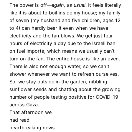
The power is off—
again, as usual
. It feels literally
like it is about to boil inside my house; my family
of seven (my husband and five children, ages 12
to 4) can hardly bear it even when we have
electricity and the fan blows. We get just four
hours of electricity a day due to the Israeli ban
on fuel imports, which means we usually can’t
turn on the fan. The entire house is like an oven.
There is also not enough water, so we can't
shower whenever we want to refresh ourselves.
So, we stay outside in the garden, nibbling
sunflower seeds and chatting about the growing
number of people testing positive for COVID-19
across Gaza.
That afternoon we
had read
heartbreaking news