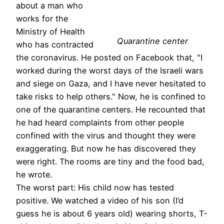
about a man who
works for the
Ministry of Health
Quarantine center
who has contracted
the coronavirus. He posted on Facebook that, "I
worked during the worst days of the Israeli wars
and siege on Gaza, and I have never hesitated to
take risks to help others." Now, he is confined to
one of the quarantine centers. He recounted that
he had heard complaints from other people
confined with the virus and thought they were
exaggerating. But now he has discovered they
were right. The rooms are tiny and the food bad,
he wrote.
The worst part: His child now has tested
positive. We watched a video of his son (I’d
guess he is about 6 years old) wearing shorts, T-