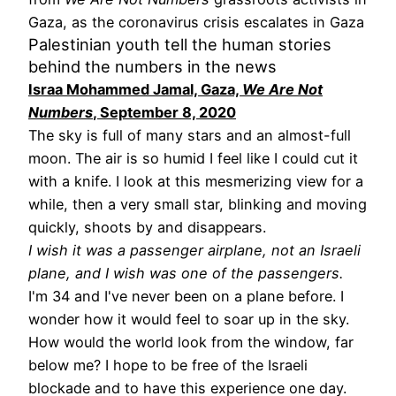
Gaza, as the coronavirus crisis escalates in Gaza
Palestinian youth tell the human stories
behind the numbers in the news
Israa Mohammed Jamal, Gaza,
We Are Not
Numbers
, September 8, 2020
The sky is full of many stars and an almost-full
moon. The air is so humid I feel like I could cut it
with a knife. I look at this mesmerizing view for a
while, then a very small star, blinking and moving
quickly, shoots by and disappears.
I wish it was a passenger airplane, not an Israeli
plane, and I wish was one of the passengers.
I'm 34 and I've never been on a plane before. I
wonder how it would feel to soar up in the sky.
How would the world look from the window, far
below me? I hope to be free of the Israeli
blockade and to have this experience one day.