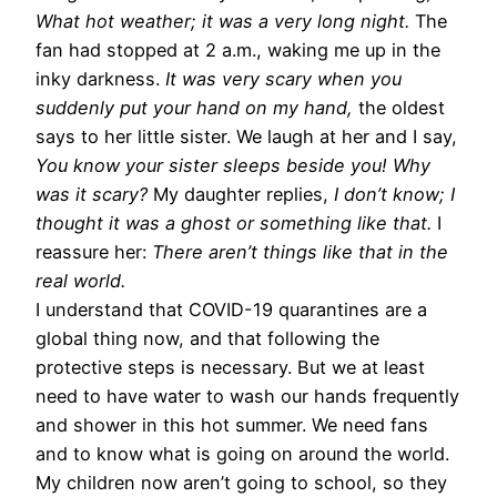
What hot weather; it was a very long night.
The
fan had stopped at 2 a.m., waking me up in the
inky darkness.
It was very scary when you
suddenly put your hand on my hand,
the oldest
says to her little sister. We laugh at her and I say,
You know your sister sleeps beside you! Why
was it scary?
My daughter replies,
I don’t know; I
thought it was a ghost or something like that.
I
reassure her:
There aren’t things like that in the
real world.
I understand that COVID-19 quarantines are a
global thing now, and that following the
protective steps is necessary. But we at least
need to have water to wash our hands frequently
and shower in this hot summer. We need fans
and to know what is going on around the world.
My children now aren’t going to school, so they