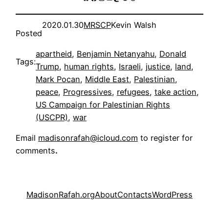
2020.01.30
MRSCP
Kevin Walsh
Posted
apartheid
, 
Benjamin Netanyahu
, 
Donald
Tags:
Trump
, 
human rights
, 
Israeli
, 
justice
, 
land
, 
Mark Pocan
, 
Middle East
, 
Palestinian
, 
peace
, 
Progressives
, 
refugees
, 
take action
, 
US Campaign for Palestinian Rights
(USCPR)
, 
war
Email
madisonrafah@icloud.com
to register for
comments
.
MadisonRafah.org
About
Contacts
WordPress