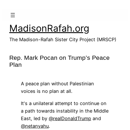
Skip
to
content
MadisonRafah.org
The Madison-Rafah Sister City Project (MRSCP)
Rep. Mark Pocan on Trump’s Peace
Plan
A peace plan without Palestinian
voices is no plan at all.
It's a unilateral attempt to continue on
a path towards instability in the Middle
East, led by
@realDonaldTrump
and
@netanyahu
.