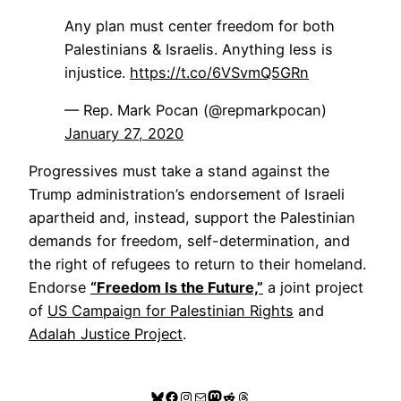
Any plan must center freedom for both
Palestinians & Israelis. Anything less is
injustice.
https://t.co/6VSvmQ5GRn
— Rep. Mark Pocan (@repmarkpocan)
January 27, 2020
Progressives must take a stand against the
Trump administration’s endorsement of Israeli
apartheid and, instead, support the Palestinian
demands for freedom, self-determination, and
the right of refugees to return to their homeland.
Endorse
“Freedom Is the Future,”
a joint project
of
US Campaign for Palestinian Rights
and
Adalah Justice Project
.
Bluesky
Facebook
Instagram
Mail
Mastodon
Reddit
Threads