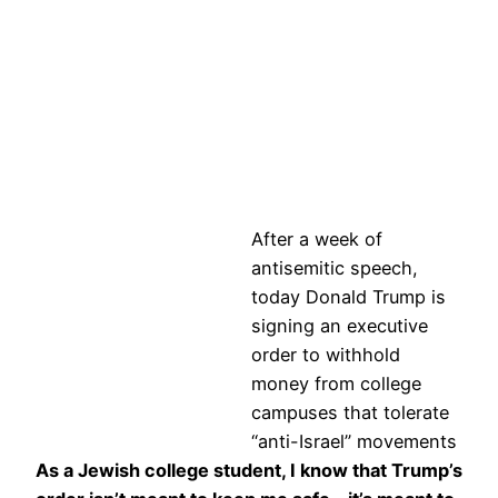
After a week of
antisemitic speech,
today Donald Trump is
signing an executive
order to withhold
money from college
campuses that tolerate
“anti-Israel” movements
As a Jewish college student, I know that Trump’s