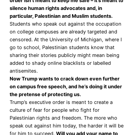
order isn’t meant to keep me safe – it’s meant to
silence human rights advocates and, in
particular, Palestinian and Muslim students.
Students who speak out against the occupation
on college campuses are already targeted and
censored. At the University of Michigan, where I
go to school, Palestinian students know that
sharing their stories publicly might mean being
added to shady online blacklists or labelled
antisemites.
Now Trump wants to crack down even further
on campus free speech, and he’s doing it under
the pretense of protecting us.
Trump’s executive order is meant to create a
culture of fear for people who fight for
Palestinian rights and freedom. The more who
speak out against him today, the harder it will be
for him to succeed.
Will you add your name to