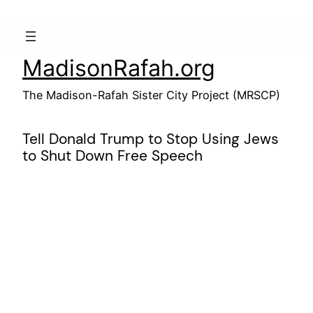
Skip
to
content
MadisonRafah.org
The Madison-Rafah Sister City Project (MRSCP)
Tell Donald Trump to Stop Using Jews
to Shut Down Free Speech