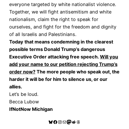
everyone targeted by white nationalist violence.
Together, we will fight antisemitism and white
nationalism, claim the right to speak for
ourselves, and fight for the freedom and dignity
of all Israelis and Palestinians.
Today that means condemning in the clearest
possible terms Donald Trump’s dangerous
Executive Order attacking free speech.
Will you
add your name to our petition rejecting Trump’s
order now?
The more people who speak out, the
harder it will be for him to silence us, or our
allies.
Let’s be loud.
Becca Lubow
IfNotNow Michigan
Bluesky
Facebook
Instagram
Mail
Mastodon
Reddit
Threads