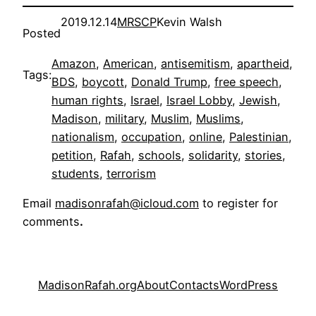
2019.12.14
MRSCP
Kevin Walsh
Posted
Amazon
, 
American
, 
antisemitism
, 
apartheid
, 
Tags:
BDS
, 
boycott
, 
Donald Trump
, 
free speech
, 
human rights
, 
Israel
, 
Israel Lobby
, 
Jewish
, 
Madison
, 
military
, 
Muslim
, 
Muslims
, 
nationalism
, 
occupation
, 
online
, 
Palestinian
, 
petition
, 
Rafah
, 
schools
, 
solidarity
, 
stories
, 
students
, 
terrorism
Email
madisonrafah@icloud.com
to register for
comments
.
MadisonRafah.org
About
Contacts
WordPress