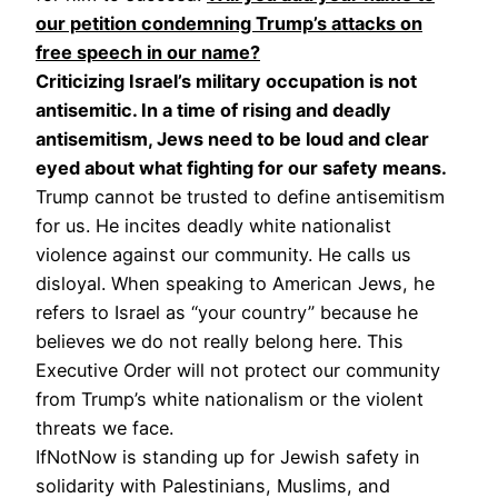
our petition condemning Trump’s attacks on
free speech in our name?
Criticizing Israel’s military occupation is not
antisemitic. In a time of rising and deadly
antisemitism, Jews need to be loud and clear
eyed about what fighting for our safety means.
Trump cannot be trusted to define antisemitism
for us. He incites deadly white nationalist
violence against our community. He calls us
disloyal. When speaking to American Jews, he
refers to Israel as “your country” because he
believes we do not really belong here. This
Executive Order will not protect our community
from Trump’s white nationalism or the violent
threats we face.
IfNotNow is standing up for Jewish safety in
solidarity with Palestinians, Muslims, and